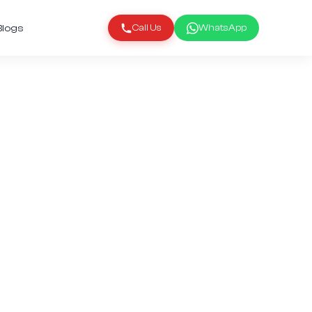
Blogs
Call Us
WhatsApp