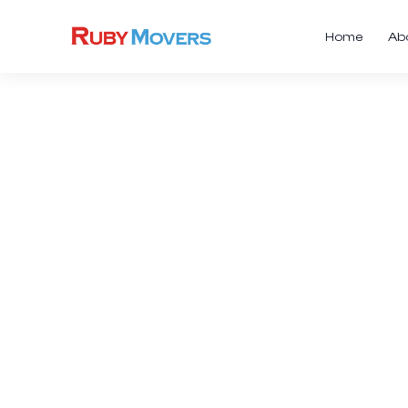
Home
Ab