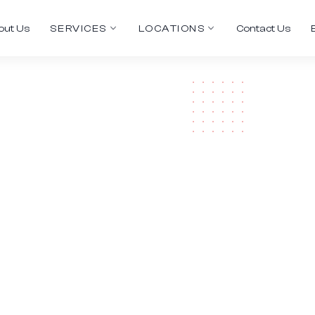
out Us
SERVICES
LOCATIONS
Contact Us