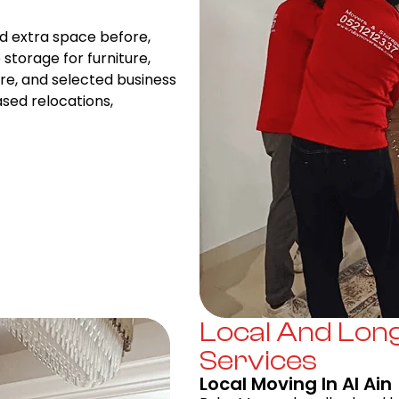
d extra space before,
storage for furniture,
re, and selected business
ased relocations,
Local And Lon
Services
Local Moving In Al Ain