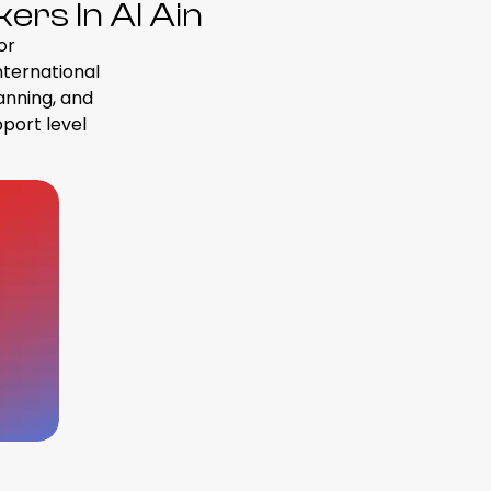
rs In Al Ain
or
international
anning, and
pport level