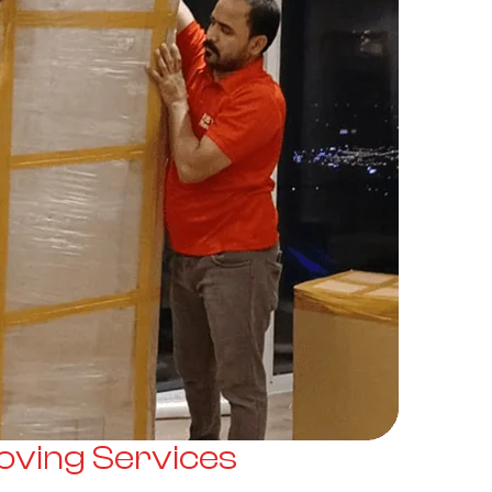
ving Services