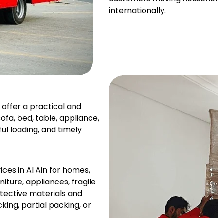
internationally.
 offer a practical and
fa, bed, table, appliance,
ul loading, and timely
es in Al Ain for homes,
iture, appliances, fragile
otective materials and
ing, partial packing, or