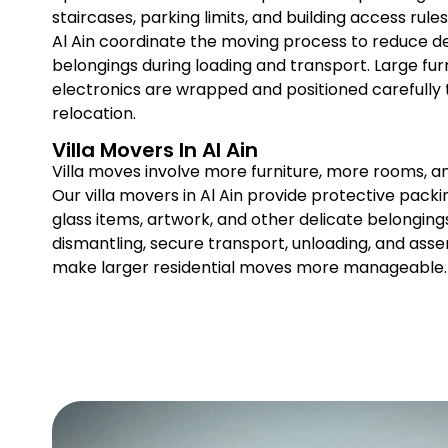
staircases, parking limits, and building access rul
Al Ain coordinate the moving process to reduce d
belongings during loading and transport. Large furn
electronics are wrapped and positioned carefully
relocation.
Villa Movers In Al Ain
Villa moves involve more furniture, more rooms, a
Our villa movers in Al Ain provide protective packin
glass items, artwork, and other delicate belonging
dismantling, secure transport, unloading, and ass
make larger residential moves more manageable.