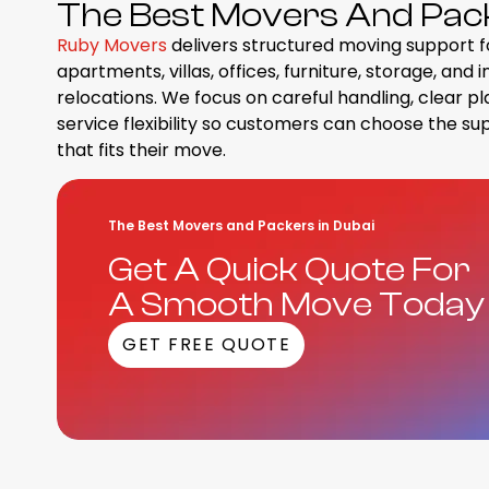
The Best Movers And Packe
Ruby Movers
delivers structured moving support f
apartments, villas, offices, furniture, storage, and 
relocations. We focus on careful handling, clear pl
service flexibility so customers can choose the su
that fits their move.
The Best Movers and Packers in Dubai
Get A Quick Quote For
A Smooth Move Today
GET FREE QUOTE