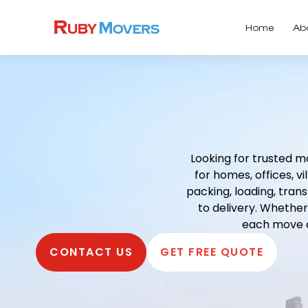
Home
Ab
Looking for trusted m
for homes, offices, 
packing, loading, tran
to delivery. Whether
each move c
CONTACT US
GET FREE QUOTE