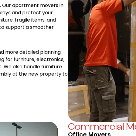
es. Our apartment movers in
elays and protect your
iture, fragile items, and
 to support a smoother
nd more detailed planning.
g for furniture, electronics,
s. We also handle furniture
embly at the new property to
Commercial Mo
Office Movers