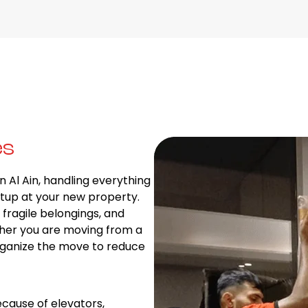
es
n Al Ain, handling everything
tup at your new property.
fragile belongings, and
ther you are moving from a
rganize the move to reduce
cause of elevators,