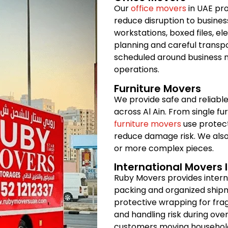
Our
office movers
in UAE pro
reduce disruption to busines
workstations, boxed files, e
planning and careful transpo
scheduled around business n
operations.
Furniture Movers
We provide safe and reliable
across Al Ain. From single fur
furniture movers
use protect
reduce damage risk. We also
or more complex pieces.
International Movers I
Ruby Movers provides intern
packing and organized shipm
protective wrapping for frag
and handling risk during over
customers moving household