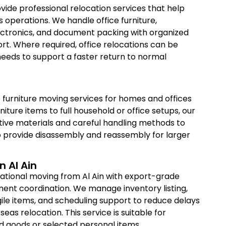
vide professional relocation services that help
s operations. We handle office furniture,
lectronics, and document packing with organized
rt. Where required, office relocations can be
eeds to support a faster return to normal
 furniture moving services for homes and offices
niture items to full household or office setups, our
ive materials and careful handling methods to
 provide disassembly and reassembly for larger
n Al Ain
ational moving from Al Ain with export-grade
ent coordination. We manage inventory listing,
ile items, and scheduling support to reduce delays
seas relocation. This service is suitable for
 goods or selected personal items