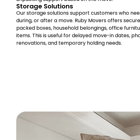
Storage Solutions
Our storage solutions support customers who nee
during, or after a move. Ruby Movers offers secure 
packed boxes, household belongings, office furnitu
items. This is useful for delayed move-in dates, ph
renovations, and temporary holding needs.