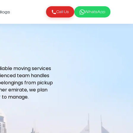
Blogs
Call Us
WhatsApp
liable moving services
erienced team handles
 belongings from pickup
ther emirate, we plan
r to manage.