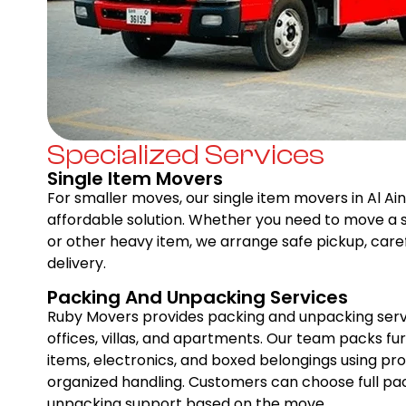
Specialized Services
Single Item Movers
For smaller moves, our single item movers in Al Ain
affordable solution. Whether you need to move a so
or other heavy item, we arrange safe pickup, caref
delivery.
Packing And Unpacking Services
Ruby Movers provides packing and unpacking servic
offices, villas, and apartments. Our team packs furn
items, electronics, and boxed belongings using pr
organized handling. Customers can choose full pack
unpacking support based on the move.