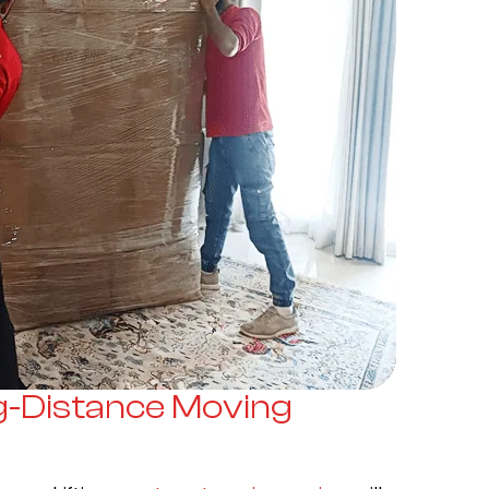
g-Distance Moving