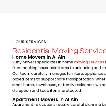
OUR SERVICES
Residential Moving Servic
Home Movers In Al Ain
Ruby Movers specializes in home
moving services
i
from packing household items to unloading and se
Our team carefully manages furniture, appliances, 
boxed items to support safe transportation. Whe
small home, townhouse, or family residence, we o
disruption and keep items protected.
Apartment Movers In Al Ain
Apartment relocations require careful planning be