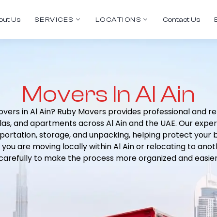
out Us
SERVICES
LOCATIONS
Contact Us
Movers In Al Ain
overs in Al Ain? Ruby Movers provides professional and re
villas, and apartments across Al Ain and the UAE. Our exp
sportation, storage, and unpacking, helping protect your
 you are moving locally within Al Ain or relocating to ano
arefully to make the process more organized and easie