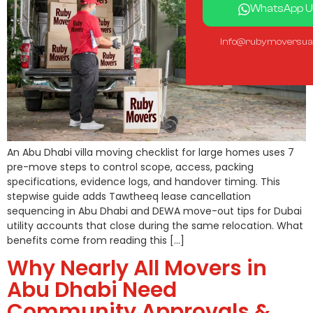
WhatsApp U
info@rubymoversua
An Abu Dhabi villa moving checklist for large homes uses 7
pre-move steps to control scope, access, packing
specifications, evidence logs, and handover timing. This
stepwise guide adds Tawtheeq lease cancellation
sequencing in Abu Dhabi and DEWA move-out tips for Dubai
utility accounts that close during the same relocation. What
benefits come from reading this […]
Why Nearly All Movers in
Abu Dhabi Need
Community Approvals &