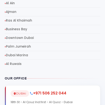
Al Ain
Ajman
Ras Al Khaimah
Business Bay
Downtown Dubai
Palm Jumeirah
Dubai Marina
Al Ruwais
OUR OFFICE
+971 506 252 044
DUBAI
18th St - Al Qouz Ind.first - Al Quoz - Dubai