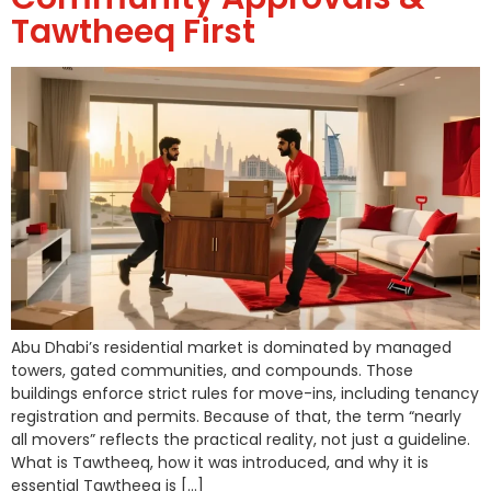
Tawtheeq First
Abu Dhabi’s residential market is dominated by managed
towers, gated communities, and compounds. Those
buildings enforce strict rules for move-ins, including tenancy
registration and permits. Because of that, the term “nearly
all movers” reflects the practical reality, not just a guideline.
What is Tawtheeq, how it was introduced, and why it is
essential Tawtheeq is […]