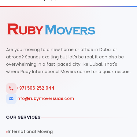
Are you moving to a new home or office in Dubai or
abroad? Sounds exciting but let's be real, it can also be
overwhelming in a fast-paced city like Dubai. That's
where Ruby International Movers come for a quick rescue.
+971 506 252 044
info@rubymoversuae.com
OUR SERVICES
International Moving