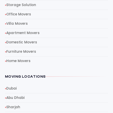
Storage Solution
Office Movers
Villa Movers
Apartment Movers
Domestic Movers
Furniture Movers
Home Movers
MOVING LOCATIONS
Dubai
Abu Dhabi
Sharjah