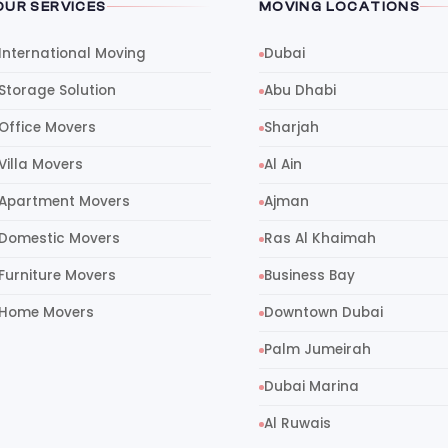
OUR SERVICES
MOVING LOCATIONS
International Moving
Dubai
Storage Solution
Abu Dhabi
Office Movers
Sharjah
Villa Movers
Al Ain
Apartment Movers
Ajman
Domestic Movers
Ras Al Khaimah
Furniture Movers
Business Bay
Home Movers
Downtown Dubai
Palm Jumeirah
Dubai Marina
Al Ruwais