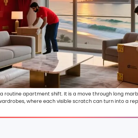
 routine apartment shift. It is a move through long marbl
 wardrobes, where each visible scratch can turn into a rep