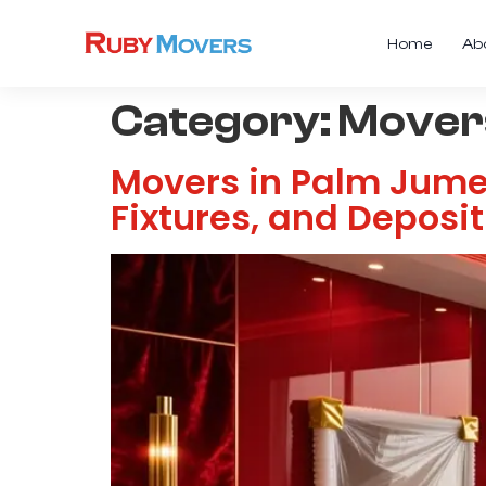
Home
Ab
Category:
Movers
Movers in Palm Jumeir
Fixtures, and Deposi