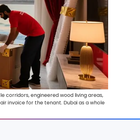
e corridors, engineered wood living areas,
air invoice for the tenant. Dubai as a whole