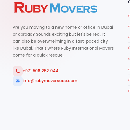
Are you moving to a new home or office in Dubai
or abroad? Sounds exciting but let's be real, it
can also be overwhelming in a fast-paced city
like Dubai. That's where Ruby International Movers
come for a quick rescue.
+971 506 252 044
info@rubymoversuae.com