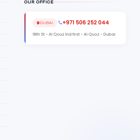
OUR OFFICE
+971 506 252 044
DUBAI
18th St - Al Qouz Ind.first - Al Quoz - Dubai