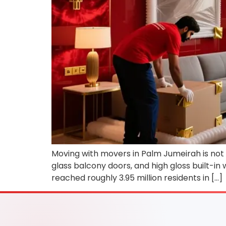
Moving with movers in Palm Jumeirah is not a
glass balcony doors, and high gloss built-in
reached roughly 3.95 million residents in […]