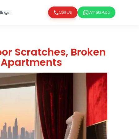
Blogs
Call Us
WhatsApp
loor Scratches, Broken
w Apartments