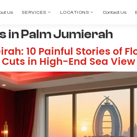
out Us
SERVICES
LOCATIONS
Contact Us
 in Palm Jumierah
ah: 10 Painful Stories of F
t Cuts in High-End Sea Vie