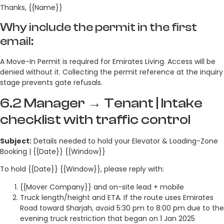
Thanks, {{Name}}
Why include the permit in the first
email:
A Move-In Permit is required for Emirates Living. Access will be
denied without it. Collecting the permit reference at the inquiry
stage prevents gate refusals.
6.2 Manager → Tenant | Intake
checklist with traffic control
Subject:
Details needed to hold your Elevator & Loading-Zone
Booking | {{Date}} {{Window}}
To hold {{Date}} {{Window}}, please reply with:
{{Mover Company}} and on-site lead + mobile
Truck length/height and ETA. If the route uses Emirates
Road toward Sharjah, avoid 5:30 pm to 8:00 pm due to the
evening truck restriction that began on 1 Jan 2025