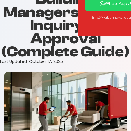
WhatsApp U
Managers | From
info@rubymoversua
Inquiry to
Approval
(Complete Guide)
Last Updated:
October 17, 2025