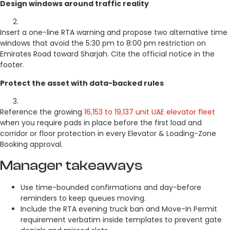
Design windows around traffic reality
Insert a one-line RTA warning and propose two alternative time
windows that avoid the 5:30 pm to 8:00 pm restriction on
Emirates Road toward Sharjah. Cite the official notice in the
footer.
Protect the asset with data-backed rules
Reference the growing
16,153 to 19,137 unit UAE elevator fleet
when you require pads in place before the first load and
corridor or floor protection in every Elevator & Loading-Zone
Booking approval.
Manager takeaways
Use time-bounded confirmations and day-before
reminders to keep queues moving.
Include the RTA evening truck ban and Move-In Permit
requirement verbatim inside templates to prevent gate