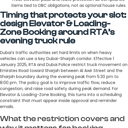
items tied to DBC obligations, not as optional house rules.
Timing that protects your slot:
design Elevator & Loading-
Zone Booking around RTA’s
evening truck rule
Dubai’s traffic authorities set hard limits on when heavy
vehicles can use a key Dubai–Sharjah corridor. Effective 1
January 2025, RTA and Dubai Police restrict truck movement on
Emirates Road toward Sharjah between Al Awir Street and the
Sharjah boundary during the evening peak from 5:30 pm to
8:00 pm. The policy goal is to improve traffic flow, reduce
congestion, and raise road safety during peak demand. For
Elevator & Loading-Zone Booking, this turns into a scheduling
constraint that must appear inside approval and reminder
emails.
What the restriction covers and
why it matters for booking