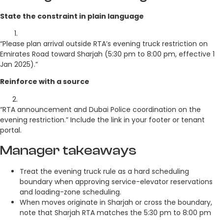
State the constraint in plain language
“Please plan arrival outside RTA’s evening truck restriction on
Emirates Road toward Sharjah (5:30 pm to 8:00 pm, effective 1
Jan 2025).”
Reinforce with a source
“RTA announcement and Dubai Police coordination on the
evening restriction.” Include the link in your footer or tenant
portal.
Manager takeaways
Treat the evening truck rule as a hard scheduling
boundary when approving service-elevator reservations
and loading-zone scheduling.
When moves originate in Sharjah or cross the boundary,
note that Sharjah RTA matches the 5:30 pm to 8:00 pm