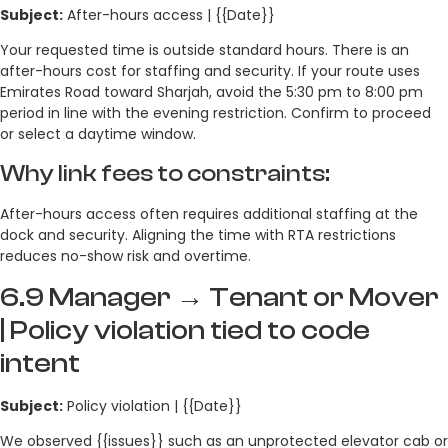
Subject:
After-hours access | {{Date}}
Your requested time is outside standard hours. There is an
after-hours cost for staffing and security. If your route uses
Emirates Road toward Sharjah, avoid the 5:30 pm to 8:00 pm
period in line with the evening restriction. Confirm to proceed
or select a daytime window.
Why link fees to constraints:
After-hours access often requires additional staffing at the
dock and security. Aligning the time with RTA restrictions
reduces no-show risk and overtime.
6.9 Manager → Tenant or Mover
| Policy violation tied to code
intent
Subject:
Policy violation | {{Date}}
We observed {{issues}} such as an unprotected elevator cab or