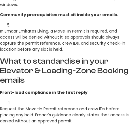
windows.
Community prerequisites must sit inside your emails.
In Emaar Emirates Living, a Move-In Permit is required, and
access will be denied without it, so approvals should always
capture the permit reference, crew IDs, and security check-in
location before any slot is held.
What to standardise in your
Elevator & Loading-Zone Booking
emails
Front-load compliance in the first reply
Request the Move-In Permit reference and crew IDs before
placing any hold. Emaar’s guidance clearly states that access is
denied without an approved permit.