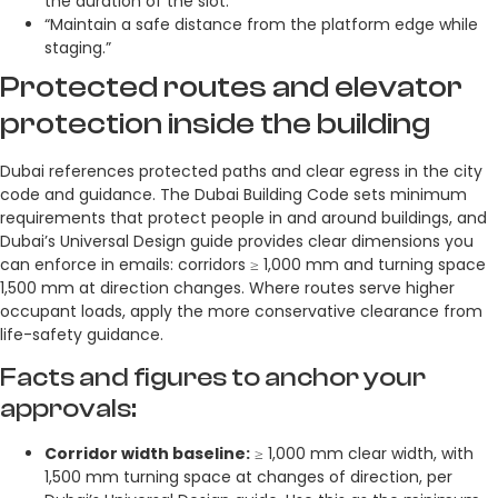
the duration of the slot.”
“Maintain a safe distance from the platform edge while
staging.”
Protected routes and elevator
protection inside the building
Dubai references protected paths and clear egress in the city
code and guidance. The Dubai Building Code sets minimum
requirements that protect people in and around buildings, and
Dubai’s Universal Design guide provides clear dimensions you
can enforce in emails: corridors ≥ 1,000 mm and turning space
1,500 mm at direction changes. Where routes serve higher
occupant loads, apply the more conservative clearance from
life-safety guidance.
Facts and figures to anchor your
approvals:
Corridor width baseline:
≥ 1,000 mm clear width, with
1,500 mm turning space at changes of direction, per