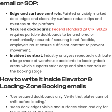
email or SOP:
Edge and surface controls:
Painted or visibly marked
dock edges and clean, dry surfaces reduce slips and
missteps at the platform.
Secured dockboards:
Federal standard 29 CFR 1910.26
requires portable dockboards to be anchored or
mechanically secured; if securing is not feasible,
employers must ensure sufficient contact to prevent
movement.
Incident context:
Industry analyses repeatedly attribute
a large share of warehouse accidents to loading-dock
areas, which supports strict edge and plate controls at
the booking stage.
How to write it inside Elevator &
Loading-Zone Booking emails
“Use secured dockboards only. Verify that plates cannot
shift before loading.”
“Keep dock edges visible and surfaces clean and dry for