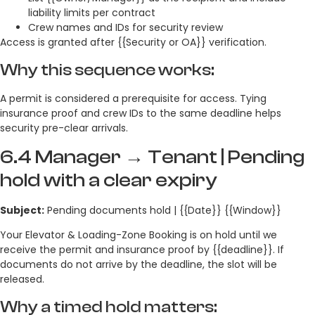
liability limits per contract
Crew names and IDs for security review
Access is granted after {{Security or OA}} verification.
Why this sequence works:
A permit is considered a prerequisite for access. Tying
insurance proof and crew IDs to the same deadline helps
security pre-clear arrivals.
6.4 Manager → Tenant | Pending
hold with a clear expiry
Subject:
Pending documents hold | {{Date}} {{Window}}
Your Elevator & Loading-Zone Booking is on hold until we
receive the permit and insurance proof by {{deadline}}. If
documents do not arrive by the deadline, the slot will be
released.
Why a timed hold matters: