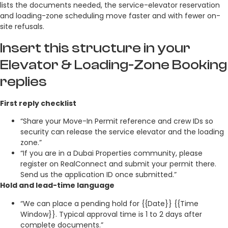
lists the documents needed, the service-elevator reservation
and loading-zone scheduling move faster and with fewer on-
site refusals.
Insert this structure in your
Elevator & Loading-Zone Booking
replies
First reply checklist
“Share your Move-In Permit reference and crew IDs so
security can release the service elevator and the loading
zone.”
“If you are in a Dubai Properties community, please
register on RealConnect and submit your permit there.
Send us the application ID once submitted.”
Hold and lead-time language
“We can place a pending hold for {{Date}} {{Time
Window}}. Typical approval time is 1 to 2 days after
complete documents.”