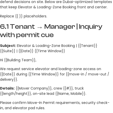
defend decisions on site. Below are Dubai-optimized templates
that keep Elevator & Loading-Zone Booking front and center.
Replace {{ }} placeholders.
6.1 Tenant → Manager | Inquiry
with permit cue
Subject:
Elevator & Loading-Zone Booking | {{Tenant}}
{{Suite}} | {{Date}} {{Time Window}}
Hi {{Building Team}},
We request service elevator and loading-zone access on
{{Date}} during {{Time Window}} for {{move-in / move-out /
delivery}}.
Details:
{{Mover Company}}, crew {{#}}, truck
{{length/height}}, on-site lead {{Name, Mobile}}.
Please confirm Move-In Permit requirements, security check-
in, and elevator pad rules.