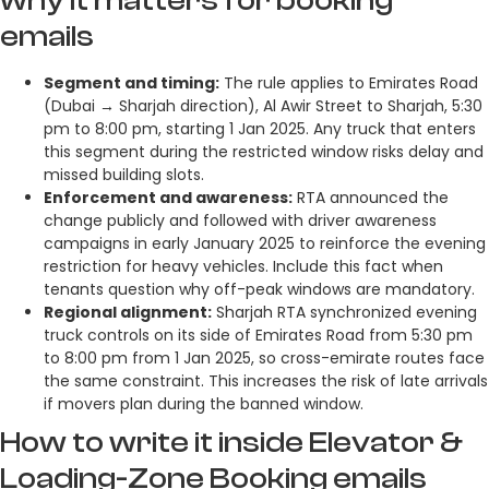
emails
Segment and timing:
The rule applies to Emirates Road
(Dubai → Sharjah direction), Al Awir Street to Sharjah, 5:30
pm to 8:00 pm, starting 1 Jan 2025. Any truck that enters
this segment during the restricted window risks delay and
missed building slots.
Enforcement and awareness:
RTA announced the
change publicly and followed with driver awareness
campaigns in early January 2025 to reinforce the evening
restriction for heavy vehicles. Include this fact when
tenants question why off-peak windows are mandatory.
Regional alignment:
Sharjah RTA synchronized evening
truck controls on its side of Emirates Road from 5:30 pm
to 8:00 pm from 1 Jan 2025, so cross-emirate routes face
the same constraint. This increases the risk of late arrivals
if movers plan during the banned window.
How to write it inside Elevator &
Loading-Zone Booking emails