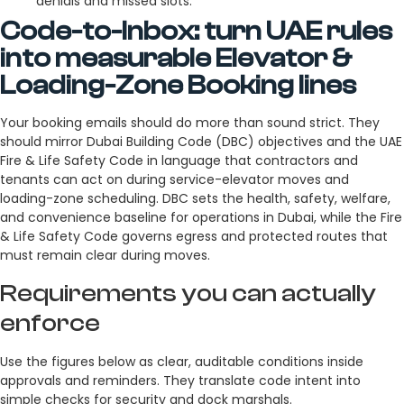
denials and missed slots.
Code-to-Inbox: turn UAE rules
into measurable Elevator &
Loading-Zone Booking lines
Your booking emails should do more than sound strict. They
should mirror Dubai Building Code (DBC) objectives and the UAE
Fire & Life Safety Code in language that contractors and
tenants can act on during service-elevator moves and
loading-zone scheduling. DBC sets the health, safety, welfare,
and convenience baseline for operations in Dubai, while the Fire
& Life Safety Code governs egress and protected routes that
must remain clear during moves.
Requirements you can actually
enforce
Use the figures below as clear, auditable conditions inside
approvals and reminders. They translate code intent into
simple checks for security and dock marshals.