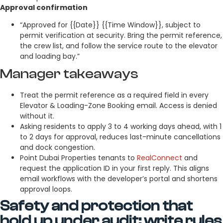
Approval confirmation
“Approved for {{Date}} {{Time Window}}, subject to
permit verification at security. Bring the permit reference,
the crew list, and follow the service route to the elevator
and loading bay.”
Manager takeaways
Treat the permit reference as a required field in every
Elevator & Loading-Zone Booking email. Access is denied
without it.
Asking residents to apply 3 to 4 working days ahead, with 1
to 2 days for approval, reduces last-minute cancellations
and dock congestion.
Point Dubai Properties tenants to
RealConnect
and
request the application ID in your first reply. This aligns
email workflows with the developer’s portal and shortens
approval loops.
Safety and protection that
hold up under audit: write rules