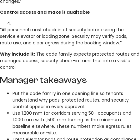
changes.”
Control access and make it auditable
“All personnel must check in at security before using the
service elevator or loading zone. Security may verify pads,
route use, and clear egress during the booking window.”
Why include it:
The code family expects protected routes and
managed access; security check-in turns that into a visible
control.
Manager takeaways
Put the code family in one opening line so tenants
understand why pads, protected routes, and security
control appear in every approval.
Use 1,200 mm for corridors serving 50+ occupants and
1,000 mm with 1,500 mm turning as the minimum
baseline elsewhere. These numbers make egress rules
measurable on-site.
Treat elevator pads and route protection as compliance