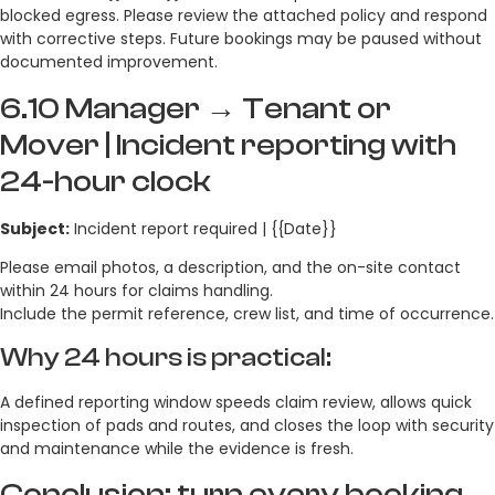
blocked egress. Please review the attached policy and respond
with corrective steps. Future bookings may be paused without
documented improvement.
6.10 Manager → Tenant or
Mover | Incident reporting with
24-hour clock
Subject:
Incident report required | {{Date}}
Please email photos, a description, and the on-site contact
within 24 hours for claims handling.
Include the permit reference, crew list, and time of occurrence.
Why 24 hours is practical:
A defined reporting window speeds claim review, allows quick
inspection of pads and routes, and closes the loop with security
and maintenance while the evidence is fresh.
Conclusion: turn every booking