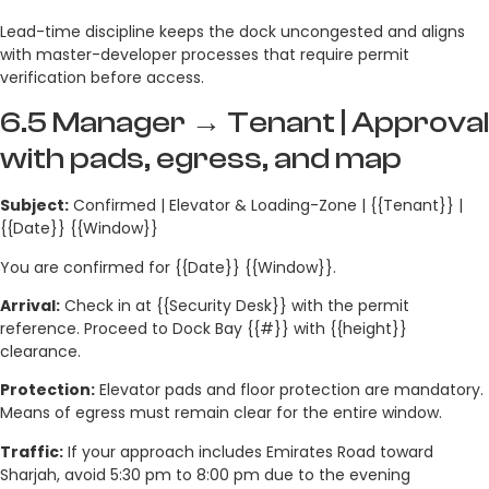
Lead-time discipline keeps the dock uncongested and aligns
with master-developer processes that require permit
verification before access.
6.5 Manager → Tenant | Approval
with pads, egress, and map
Subject:
Confirmed | Elevator & Loading-Zone | {{Tenant}} |
{{Date}} {{Window}}
You are confirmed for {{Date}} {{Window}}.
Arrival:
Check in at {{Security Desk}} with the permit
reference. Proceed to Dock Bay {{#}} with {{height}}
clearance.
Protection:
Elevator pads and floor protection are mandatory.
Means of egress must remain clear for the entire window.
Traffic:
If your approach includes Emirates Road toward
Sharjah, avoid 5:30 pm to 8:00 pm due to the evening