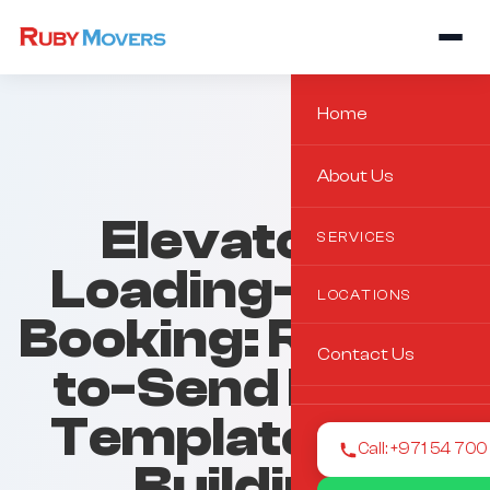
Home
About Us
Elevator &
SERVICES
Loading-Zone
LOCATIONS
Booking: Ready-
Contact Us
to-Send Email
Templates for
Call: +971 54 70
Building