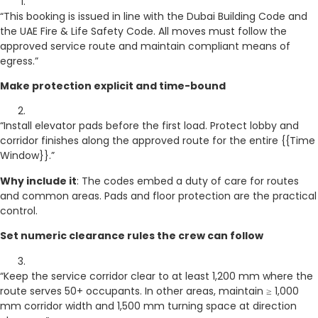
“This booking is issued in line with the Dubai Building Code and
the UAE Fire & Life Safety Code. All moves must follow the
approved service route and maintain compliant means of
egress.”
Make protection explicit and time-bound
“Install elevator pads before the first load. Protect lobby and
corridor finishes along the approved route for the entire {{Time
Window}}.”
Why include it
: The codes embed a duty of care for routes
and common areas. Pads and floor protection are the practical
control.
Set numeric clearance rules the crew can follow
“Keep the service corridor clear to at least 1,200 mm where the
route serves 50+ occupants. In other areas, maintain ≥ 1,000
mm corridor width and 1,500 mm turning space at direction