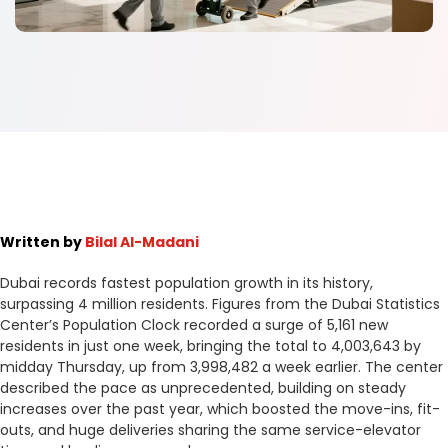
Written by
Bilal Al-Madani
Dubai records fastest population growth in its history,
surpassing 4 million residents. Figures from the Dubai Statistics
Center’s Population Clock recorded a surge of 5,161 new
residents in just one week, bringing the total to 4,003,643 by
midday Thursday, up from 3,998,482 a week earlier. The center
described the pace as unprecedented, building on steady
increases over the past year, which boosted the move-ins, fit-
outs, and huge deliveries sharing the same service-elevator