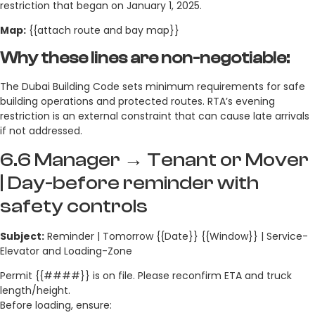
restriction that began on January 1, 2025.
Map:
{{attach route and bay map}}
Why these lines are non-negotiable:
The Dubai Building Code sets minimum requirements for safe
building operations and protected routes. RTA’s evening
restriction is an external constraint that can cause late arrivals
if not addressed.
6.6 Manager → Tenant or Mover
| Day-before reminder with
safety controls
Subject:
Reminder | Tomorrow {{Date}} {{Window}} | Service-
Elevator and Loading-Zone
Permit {{####}} is on file. Please reconfirm ETA and truck
length/height.
Before loading, ensure: