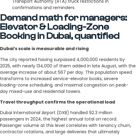
Transport Authority (RTA) truck restrictions in
confirmations and reminders.
Demand math for managers:
Elevator & Loading-Zone
Booking in Dubai, quantified
Dubai’s scale is measurable and rising
The city reported having surpassed 4,000,000 residents by
2025, with nearly 134,000 of them added in late August, with the
average increase of about 567 per day. This population speed
transforms to increased service-elevator books, severe
loading-zone scheduling, and maximal congestion on peak-
day mixed-use and residential towers.
Travel throughput confirms the operational load
Dubai International Airport (DXB) handled 92.3 million
passengers in 2024, the highest annual total on record.
Passenger volume at this level correlates with tenancy churn,
contractor rotations, and large deliveries that ultimately