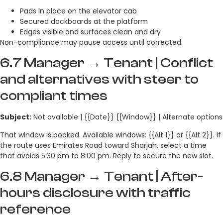
Pads in place on the elevator cab
Secured dockboards at the platform
Edges visible and surfaces clean and dry
Non-compliance may pause access until corrected.
6.7 Manager → Tenant | Conflict
and alternatives with steer to
compliant times
Subject:
Not available | {{Date}} {{Window}} | Alternate options
That window is booked. Available windows: {{Alt 1}} or {{Alt 2}}. If
the route uses Emirates Road toward Sharjah, select a time
that avoids 5:30 pm to 8:00 pm. Reply to secure the new slot.
6.8 Manager → Tenant | After-
hours disclosure with traffic
reference