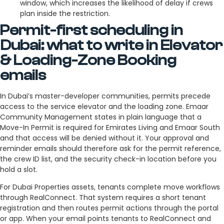
window, which increases the likelihood of delay if crews
plan inside the restriction.
Permit-first scheduling in
Dubai: what to write in Elevator
& Loading-Zone Booking
emails
In Dubai’s master-developer communities, permits precede
access to the service elevator and the loading zone. Emaar
Community Management states in plain language that a
Move-In Permit is required for Emirates Living and Emaar South
and that access will be denied without it. Your approval and
reminder emails should therefore ask for the permit reference,
the crew ID list, and the security check-in location before you
hold a slot.
For Dubai Properties assets, tenants complete move workflows
through RealConnect. That system requires a short tenant
registration and then routes permit actions through the portal
or app. When your email points tenants to RealConnect and