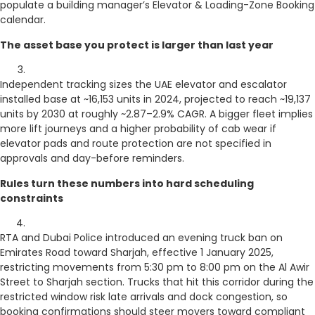
populate a building manager’s Elevator & Loading-Zone Booking
calendar.
The asset base you protect is larger than last year
Independent tracking sizes the UAE elevator and escalator
installed base at ~16,153 units in 2024, projected to reach ~19,137
units by 2030 at roughly ~2.87–2.9% CAGR. A bigger fleet implies
more lift journeys and a higher probability of cab wear if
elevator pads and route protection are not specified in
approvals and day-before reminders.
Rules turn these numbers into hard scheduling
constraints
RTA and Dubai Police introduced an evening truck ban on
Emirates Road toward Sharjah, effective 1 January 2025,
restricting movements from 5:30 pm to 8:00 pm on the Al Awir
Street to Sharjah section. Trucks that hit this corridor during the
restricted window risk late arrivals and dock congestion, so
booking confirmations should steer movers toward compliant