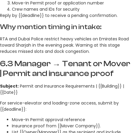
Move-In Permit proof or application number
Crew names and IDs for security
Reply by {{deadline}} to receive a pending confirmation.
Why mention timing in intake:
RTA and Dubai Police restrict heavy vehicles on Emirates Road
toward Sharjah in the evening peak. Warning at this stage
reduces missed slots and dock congestion.
6.3 Manager → Tenant or Mover
| Permit and insurance proof
Subject:
Permit and Insurance Requirements | {{Building}} |
{{Date}}
For service-elevator and loading-zone access, submit by
{{deadline}}:
Move-In Permit approval reference
Insurance proof from {{Mover Company}}.
List {{Owner/Manager}} as the recipient and include