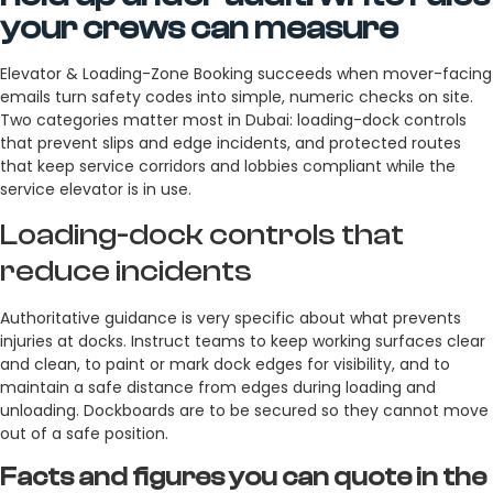
your crews can measure
Elevator & Loading-Zone Booking succeeds when mover-facing
emails turn safety codes into simple, numeric checks on site.
Two categories matter most in Dubai: loading-dock controls
that prevent slips and edge incidents, and protected routes
that keep service corridors and lobbies compliant while the
service elevator is in use.
Loading-dock controls that
reduce incidents
Authoritative guidance is very specific about what prevents
injuries at docks. Instruct teams to keep working surfaces clear
and clean, to paint or mark dock edges for visibility, and to
maintain a safe distance from edges during loading and
unloading. Dockboards are to be secured so they cannot move
out of a safe position.
Facts and figures you can quote in the