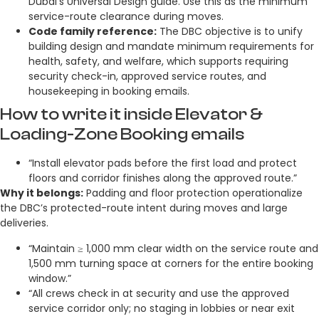
Dubai’s Universal Design guide. Use this as the minimum
service-route clearance during moves.
Code family reference:
The DBC objective is to unify
building design and mandate minimum requirements for
health, safety, and welfare, which supports requiring
security check-in, approved service routes, and
housekeeping in booking emails.
How to write it inside Elevator &
Loading-Zone Booking emails
“Install elevator pads before the first load and protect
floors and corridor finishes along the approved route.”
Why it belongs:
Padding and floor protection operationalize
the DBC’s protected-route intent during moves and large
deliveries.
“Maintain ≥ 1,000 mm clear width on the service route and
1,500 mm turning space at corners for the entire booking
window.”
“All crews check in at security and use the approved
service corridor only; no staging in lobbies or near exit