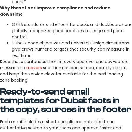
doors.”
Why these lines improve compliance and reduce
downtime
OSHA standards and eTools for docks and dockboards are
globally recognized good practices for edge and plate
control.
Dubai’s code objectives and Universal Design dimensions
give crews numeric targets that security can measure in
real time.
Keep these sentences short in every approval and day-before
message so
movers
see them on one screen, comply on site,
and keep the service elevator available for the next loading-
zone booking.
Ready-to-send email
templates for Dubai: facts in
the copy, sources in the footer
Each email includes a short compliance note tied to an
authoritative source so your team can approve faster and