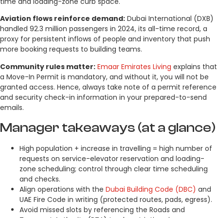
time and loading-zone curb space.
Aviation flows reinforce demand:
Dubai International (DXB)
handled 92.3 million passengers in 2024, its all-time record, a
proxy for persistent inflows of people and inventory that push
more booking requests to building teams.
Community rules matter:
Emaar Emirates Living
explains that
a Move-In Permit is mandatory, and without it, you will not be
granted access. Hence, always take note of a permit reference
and security check-in information in your prepared-to-send
emails.
Manager takeaways (at a glance)
High population + increase in travelling = high number of
requests on service-elevator reservation and loading-
zone scheduling; control through clear time scheduling
and checks.
Align operations with the
Dubai Building Code (DBC)
and
UAE Fire Code in writing (protected routes, pads, egress).
Avoid missed slots by referencing the Roads and