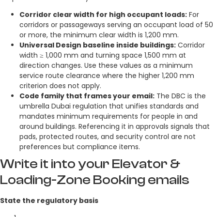
Corridor clear width for high occupant loads:
For
corridors or passageways serving an occupant load of 50
or more, the minimum clear width is 1,200 mm.
Universal Design baseline inside buildings:
Corridor
width ≥ 1,000 mm and turning space 1,500 mm at
direction changes. Use these values as a minimum
service route clearance where the higher 1,200 mm
criterion does not apply.
Code family that frames your email:
The DBC is the
umbrella Dubai regulation that unifies standards and
mandates minimum requirements for people in and
around buildings. Referencing it in approvals signals that
pads, protected routes, and security control are not
preferences but compliance items.
Write it into your Elevator &
Loading-Zone Booking emails
State the regulatory basis