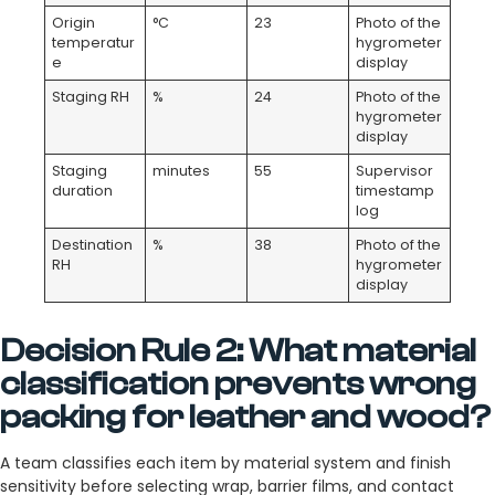
Origin
°C
23
Photo of the
temperatur
hygrometer
e
display
Staging RH
%
24
Photo of the
hygrometer
display
Staging
minutes
55
Supervisor
duration
timestamp
log
Destination
%
38
Photo of the
RH
hygrometer
display
Decision Rule 2: What material
classification prevents wrong
packing for leather and wood?
A team classifies each item by material system and finish
sensitivity before selecting wrap, barrier films, and contact