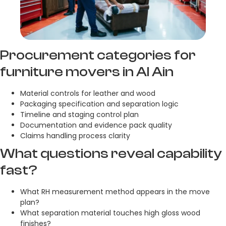
Procurement categories for
furniture movers in Al Ain
Material controls for leather and wood
Packaging specification and separation logic
Timeline and staging control plan
Documentation and evidence pack quality
Claims handling process clarity
What questions reveal capability
fast?
What RH measurement method appears in the move
plan?
What separation material touches high gloss wood
finishes?