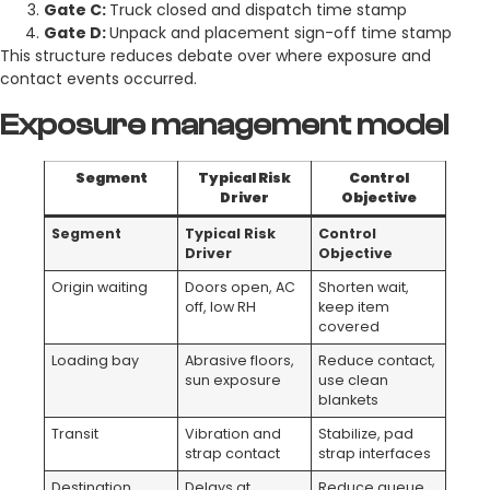
Gate C:
Truck closed and dispatch time stamp
Gate D:
Unpack and placement sign-off time stamp
This structure reduces debate over where exposure and
contact events occurred.
Exposure management model
Segment
Typical Risk
Control
Driver
Objective
Segment
Typical Risk
Control
Driver
Objective
Origin waiting
Doors open, AC
Shorten wait,
off, low RH
keep item
covered
Loading bay
Abrasive floors,
Reduce contact,
sun exposure
use clean
blankets
Transit
Vibration and
Stabilize, pad
strap contact
strap interfaces
Destination
Delays at
Reduce queue