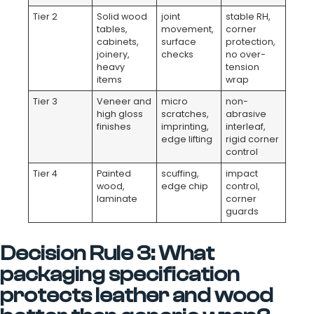
Tier 2
Solid wood
joint
stable RH,
tables,
movement,
corner
cabinets,
surface
protection,
joinery,
checks
no over-
heavy
tension
items
wrap
Tier 3
Veneer and
micro
non-
high gloss
scratches,
abrasive
finishes
imprinting,
interleaf,
edge lifting
rigid corner
control
Tier 4
Painted
scuffing,
impact
wood,
edge chip
control,
laminate
corner
guards
Decision Rule 3: What
packaging specification
protects leather and wood