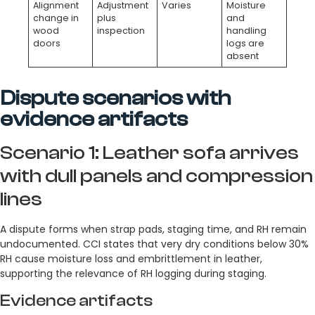
Alignment
Adjustment
Varies
Moisture
change in
plus
and
wood
inspection
handling
doors
logs are
absent
Dispute scenarios with
evidence artifacts
Scenario 1: Leather sofa arrives
with dull panels and compression
lines
A dispute forms when strap pads, staging time, and RH remain
undocumented. CCI states that very dry conditions below 30%
RH cause moisture loss and embrittlement in leather,
supporting the relevance of RH logging during staging.
Evidence artifacts