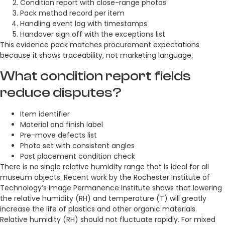
Condition report with close-range photos
Pack method record per item
Handling event log with timestamps
Handover sign off with the exceptions list
This evidence pack matches procurement expectations
because it shows traceability, not marketing language.
What condition report fields
reduce disputes?
Item identifier
Material and finish label
Pre-move defects list
Photo set with consistent angles
Post placement condition check
There is no single relative humidity range that is ideal for all
museum objects. Recent work by the Rochester Institute of
Technology’s Image Permanence Institute shows that lowering
the relative humidity (RH) and temperature (T) will greatly
increase the life of plastics and other organic materials.
Relative humidity (RH) should not fluctuate rapidly. For mixed