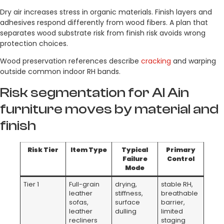
Dry air increases stress in organic materials. Finish layers and
adhesives respond differently from wood fibers. A plan that
separates wood substrate risk from finish risk avoids wrong
protection choices.
Wood preservation references describe
cracking
and warping
outside common indoor RH bands.
Risk segmentation for Al Ain
furniture moves by material and
finish
Risk Tier
Item Type
Typical
Primary
Failure
Control
Mode
Tier 1
Full-grain
drying,
stable RH,
leather
stiffness,
breathable
sofas,
surface
barrier,
leather
dulling
limited
recliners
staging