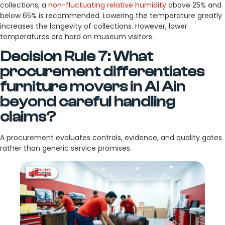
collections, a
non-fluctuating relative humidity
above 25% and
below 65% is recommended. Lowering the temperature greatly
increases the longevity of collections. However, lower
temperatures are hard on museum visitors.
Decision Rule 7: What
procurement differentiates
furniture movers in Al Ain
beyond careful handling
claims?
A procurement evaluates controls, evidence, and quality gates
rather than generic service promises.