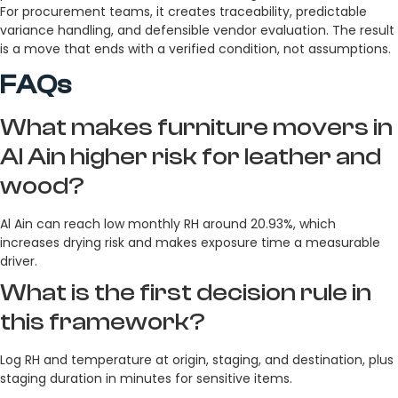
For procurement teams, it creates traceability, predictable
variance handling, and defensible vendor evaluation. The result
is a move that ends with a verified condition, not assumptions.
FAQs
What makes furniture movers in
Al Ain higher risk for leather and
wood?
Al Ain can reach low monthly RH around 20.93%, which
increases drying risk and makes exposure time a measurable
driver.
What is the first decision rule in
this framework?
Log RH and temperature at origin, staging, and destination, plus
staging duration in minutes for sensitive items.