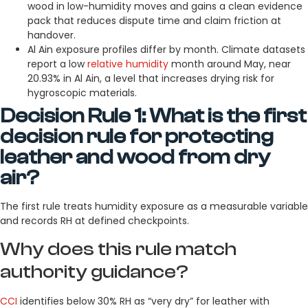
wood in low-humidity moves and gains a clean evidence
pack that reduces dispute time and claim friction at
handover.
Al Ain exposure profiles differ by month. Climate datasets
report a low
relative humidity
month around May, near
20.93% in Al Ain, a level that increases drying risk for
hygroscopic materials.
Decision Rule 1: What is the first
decision rule for protecting
leather and wood from dry
air?
The first rule treats humidity exposure as a measurable variable
and records RH at defined checkpoints.
Why does this rule match
authority guidance?
CCI
identifies below 30% RH as “very dry” for leather with