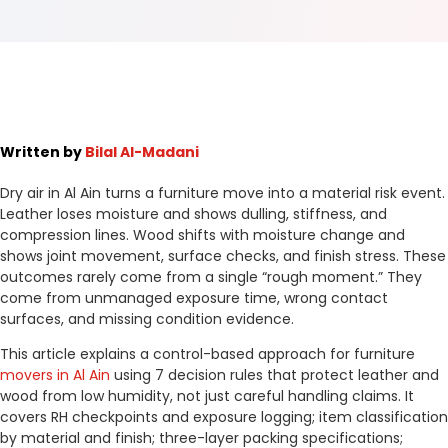
Written by
Bilal Al-Madani
Dry air in Al Ain turns a furniture move into a material risk event.
Leather loses moisture and shows dulling, stiffness, and
compression lines. Wood shifts with moisture change and
shows joint movement, surface checks, and finish stress. These
outcomes rarely come from a single “rough moment.” They
come from unmanaged exposure time, wrong contact
surfaces, and missing condition evidence.
This article explains a control-based approach for furniture
movers in Al Ain
using 7 decision rules that protect leather and
wood from low humidity, not just careful handling claims. It
covers RH checkpoints and exposure logging; item classification
by material and finish; three-layer packing specifications;