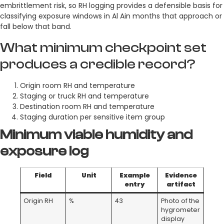
embrittlement risk, so RH logging provides a defensible basis for
classifying exposure windows in Al Ain months that approach or
fall below that band.
What minimum checkpoint set
produces a credible record?
Origin room RH and temperature
Staging or truck RH and temperature
Destination room RH and temperature
Staging duration per sensitive item group
Minimum viable humidity and
exposure log
Field
Unit
Example
Evidence
entry
artifact
Origin RH
%
43
Photo of the
hygrometer
display