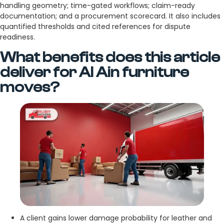
handling geometry; time-gated workflows; claim-ready
documentation; and a procurement scorecard. It also includes
quantified thresholds and cited references for dispute
readiness.
What benefits does this article
deliver for Al Ain furniture
moves?
A client gains lower damage probability for leather and