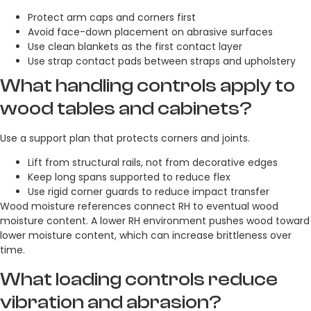
Protect arm caps and corners first
Avoid face-down placement on abrasive surfaces
Use clean blankets as the first contact layer
Use strap contact pads between straps and upholstery
What handling controls apply to
wood tables and cabinets?
Use a support plan that protects corners and joints.
Lift from structural rails, not from decorative edges
Keep long spans supported to reduce flex
Use rigid corner guards to reduce impact transfer
Wood moisture references connect RH to eventual wood
moisture content. A lower RH environment pushes wood toward
lower moisture content, which can increase brittleness over
time.
What loading controls reduce
vibration and abrasion?