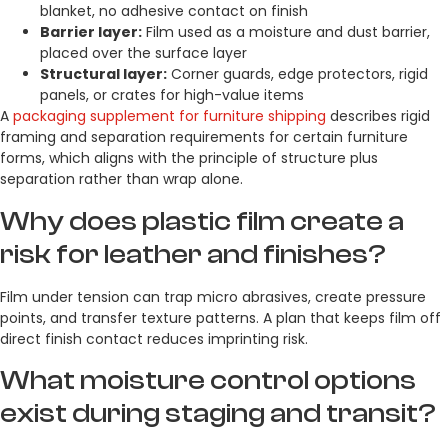
blanket, no adhesive contact on finish
Barrier layer:
Film used as a moisture and dust barrier,
placed over the surface layer
Structural layer:
Corner guards, edge protectors, rigid
panels, or crates for high-value items
A
packaging supplement for furniture shipping
describes rigid
framing and separation requirements for certain furniture
forms, which aligns with the principle of structure plus
separation rather than wrap alone.
Why does plastic film create a
risk for leather and finishes?
Film under tension can trap micro abrasives, create pressure
points, and transfer texture patterns. A plan that keeps film off
direct finish contact reduces imprinting risk.
What moisture control options
exist during staging and transit?