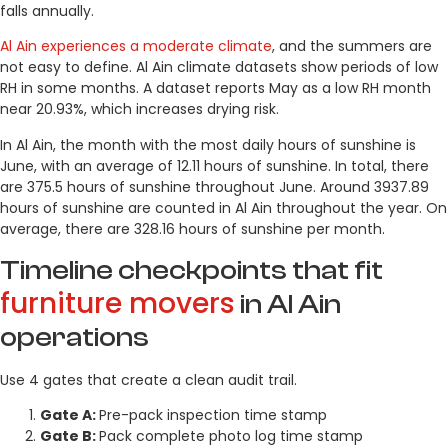
falls annually.
Al Ain experiences a moderate climate
, and the summers are
not easy to define. Al Ain climate datasets show periods of low
RH in some months. A dataset reports May as a low RH month
near 20.93%, which increases drying risk.
In Al Ain, the month with the most daily hours of sunshine is
June, with an average of 12.11 hours of sunshine. In total, there
are 375.5 hours of sunshine throughout June. Around 3937.89
hours of sunshine are counted in Al Ain throughout the year. On
average, there are 328.16 hours of sunshine per month.
Timeline checkpoints that fit
furniture movers
in Al Ain
operations
Use 4 gates that create a clean audit trail.
Gate A:
Pre-pack inspection time stamp
Gate B:
Pack complete photo log time stamp