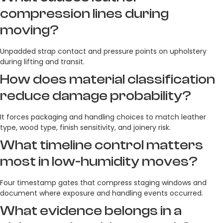
compression lines during
moving?
Unpadded strap contact and pressure points on upholstery
during lifting and transit.
How does material classification
reduce damage probability?
It forces packaging and handling choices to match leather
type, wood type, finish sensitivity, and joinery risk.
What timeline control matters
most in low-humidity moves?
Four timestamp gates that compress staging windows and
document where exposure and handling events occurred.
What evidence belongs in a