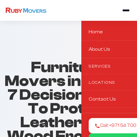
Home
About Us
Furniture
SERVICES
Movers in Al Ain:
LOCATIONS
7 Decision Rules
Contact Us
To Protect
Leather And
Call: +971 54 70
Wood From Dry