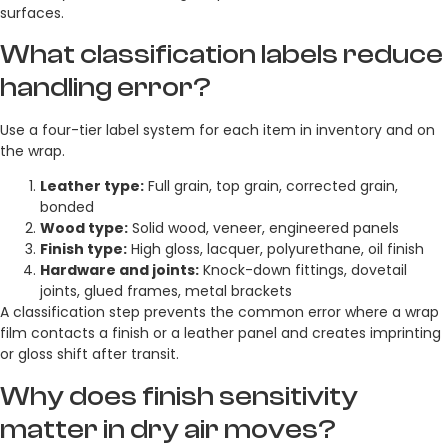
surfaces.
What classification labels reduce
handling error?
Use a four-tier label system for each item in inventory and on
the wrap.
Leather type:
Full grain, top grain, corrected grain,
bonded
Wood type:
Solid wood, veneer, engineered panels
Finish type:
High gloss, lacquer, polyurethane, oil finish
Hardware and joints:
Knock-down fittings, dovetail
joints, glued frames, metal brackets
A classification step prevents the common error where a wrap
film contacts a finish or a leather panel and creates imprinting
or gloss shift after transit.
Why does finish sensitivity
matter in dry air moves?