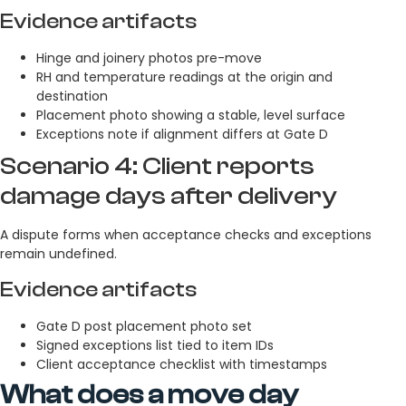
Evidence artifacts
Hinge and joinery photos pre-move
RH and temperature readings at the origin and
destination
Placement photo showing a stable, level surface
Exceptions note if alignment differs at Gate D
Scenario 4: Client reports
damage days after delivery
A dispute forms when acceptance checks and exceptions
remain undefined.
Evidence artifacts
Gate D post placement photo set
Signed exceptions list tied to item IDs
Client acceptance checklist with timestamps
What does a move day