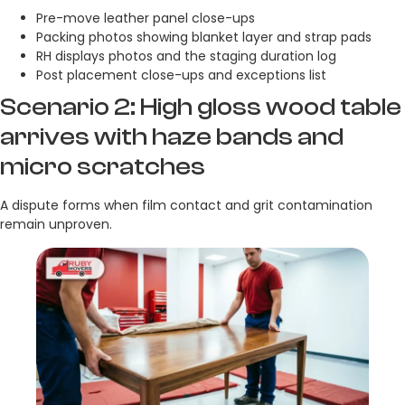
Pre-move leather panel close-ups
Packing photos showing blanket layer and strap pads
RH displays photos and the staging duration log
Post placement close-ups and exceptions list
Scenario 2: High gloss wood table
arrives with haze bands and
micro scratches
A dispute forms when film contact and grit contamination
remain unproven.