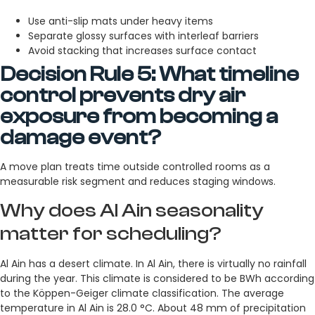
Use anti-slip mats under heavy items
Separate glossy surfaces with interleaf barriers
Avoid stacking that increases surface contact
Decision Rule 5: What timeline
control prevents dry air
exposure from becoming a
damage event?
A move plan treats time outside controlled rooms as a
measurable risk segment and reduces staging windows.
Why does Al Ain seasonality
matter for scheduling?
Al Ain has a desert climate. In Al Ain, there is virtually no rainfall
during the year. This climate is considered to be BWh according
to the Köppen-Geiger climate classification. The average
temperature in Al Ain is 28.0 °C. About 48 mm of precipitation