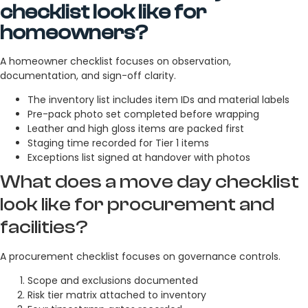
checklist look like for
homeowners?
A homeowner checklist focuses on observation,
documentation, and sign-off clarity.
The inventory list includes item IDs and material labels
Pre-pack photo set completed before wrapping
Leather and high gloss items are packed first
Staging time recorded for Tier 1 items
Exceptions list signed at handover with photos
What does a move day checklist
look like for procurement and
facilities?
A procurement checklist focuses on governance controls.
Scope and exclusions documented
Risk tier matrix attached to inventory