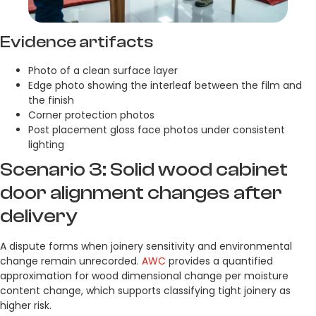
Evidence artifacts
Photo of a clean surface layer
Edge photo showing the interleaf between the film and
the finish
Corner protection photos
Post placement gloss face photos under consistent
lighting
Scenario 3: Solid wood cabinet
door alignment changes after
delivery
A dispute forms when joinery sensitivity and environmental
change remain unrecorded.
AWC
provides a quantified
approximation for wood dimensional change per moisture
content change, which supports classifying tight joinery as
higher risk.