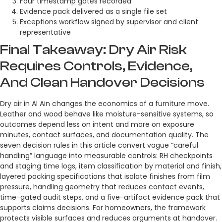
Four timestamp gates recorded
Evidence pack delivered as a single file set
Exceptions workflow signed by supervisor and client
representative
Final Takeaway: Dry Air Risk
Requires Controls, Evidence,
And Clean Handover Decisions
Dry air in Al Ain changes the economics of a furniture move.
Leather and wood behave like moisture-sensitive systems, so
outcomes depend less on intent and more on exposure
minutes, contact surfaces, and documentation quality. The
seven decision rules in this article convert vague “careful
handling” language into measurable controls: RH checkpoints
and staging time logs, item classification by material and finish,
layered packing specifications that isolate finishes from film
pressure, handling geometry that reduces contact events,
time-gated audit steps, and a five-artifact evidence pack that
supports claims decisions. For homeowners, the framework
protects visible surfaces and reduces arguments at handover.