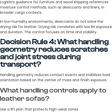
Logistics guidance for furniture and wood shipping references
moisture control methods, such as desiccants and liners, in
broader cargo contexts.
In low-humidity environments, desiccants do not solve the
drying risk for leather. Drying risk correlates with low RH exposure
and duration. The control focuses on time and stability.
Decision Rule 4: What handling
geometry reduces scratches
and joint stress during
transport?
Handling geometry reduces contact events and stabilizes load
orientation based on the center of mass and finish exposure.
What handling controls apply to
leather sofas?
Use a lift plan that protects high-wear zones.