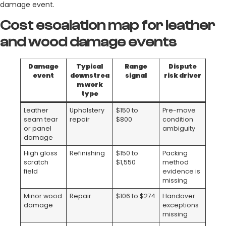
damage event.
Cost escalation map for leather
and wood damage events
Damage
Typical
Range
Dispute
event
downstrea
signal
risk driver
m work
type
Leather
Upholstery
$150 to
Pre-move
seam tear
repair
$800
condition
or panel
ambiguity
damage
High gloss
Refinishing
$150 to
Packing
scratch
$1,550
method
field
evidence is
missing
Minor wood
Repair
$106 to $274
Handover
damage
exceptions
missing