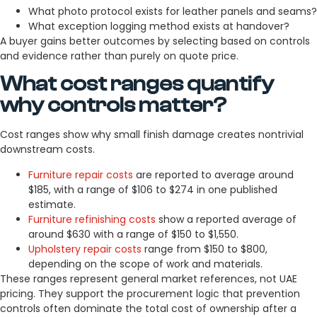
What photo protocol exists for leather panels and seams?
What exception logging method exists at handover?
A buyer gains better outcomes by selecting based on controls
and evidence rather than purely on quote price.
What cost ranges quantify
why controls matter?
Cost ranges show why small finish damage creates nontrivial
downstream costs.
Furniture repair costs
are reported to average around
$185, with a range of $106 to $274 in one published
estimate.
Furniture refinishing costs
show a reported average of
around $630 with a range of $150 to $1,550.
Upholstery repair costs
range from $150 to $800,
depending on the scope of work and materials.
These ranges represent general market references, not UAE
pricing. They support the procurement logic that prevention
controls often dominate the total cost of ownership after a