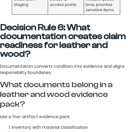
staging
access points
time, prioritize
sensitive items
Decision Rule 6: What
documentation creates claim
readiness for leather and
wood?
Documentation converts condition into evidence and aligns
responsibility boundaries.
What documents belong in a
leather and wood evidence
pack?
Use a five-artifact evidence pack.
Inventory with material classification