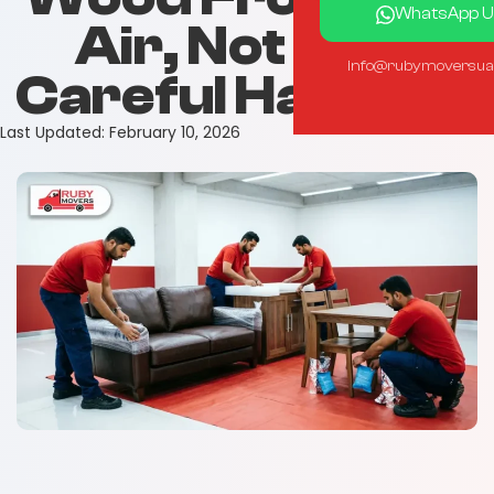
WhatsApp U
Air, Not Just
info@rubymoversua
Careful Handling
Last Updated:
February 10, 2026