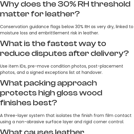
Why does the 30% RH threshold
matter for leather?
Conservation guidance flags below 30% RH as very dry, linked to
moisture loss and embrittlement risk in leather.
What is the fastest way to
reduce disputes after delivery?
Use item IDs, pre-move condition photos, post-placement
photos, and a signed exceptions list at handover.
What packing approach
protects high gloss wood
finishes best?
A three-layer system that isolates the finish from film contact
using a non-abrasive surface layer and rigid corner control.
What causes leather