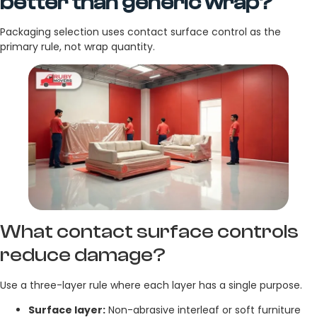
better than generic wrap?
Packaging selection uses contact surface control as the
primary rule, not wrap quantity.
What contact surface controls
reduce damage?
Use a three-layer rule where each layer has a single purpose.
Surface layer:
Non-abrasive interleaf or soft furniture