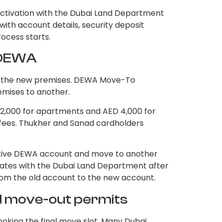
ctivation with the Dubai Land Department
ith account details, security deposit
rocess starts.
r DEWA
or the new premises. DEWA Move-To
emises to another.
 2,000 for apartments and AED 4,000 for
on fees. Thukher and Sanad cardholders
tive DEWA account and move to another
ates with the Dubai Land Department after
from the old account to the new account.
nd move-out permits
oking the final move slot. Many Dubai