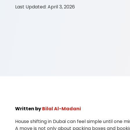
Last Updated:
April 3, 2026
Written by
Bilal Al-Madani
House shifting in Dubai can feel simple until one m
A move is not only about packing boxes and booking