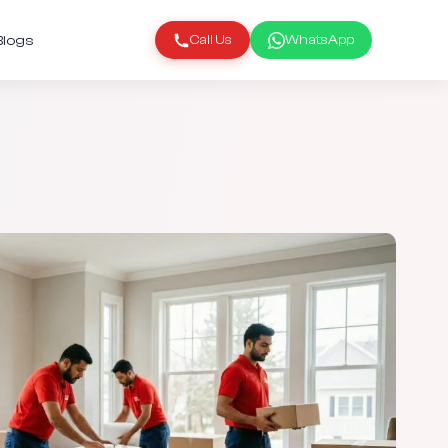
Blogs
Call Us
WhatsApp