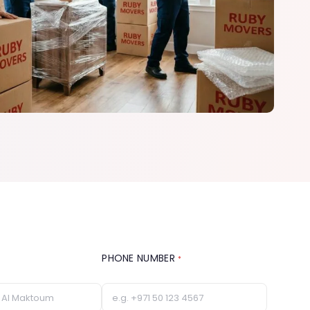
PHONE NUMBER
*