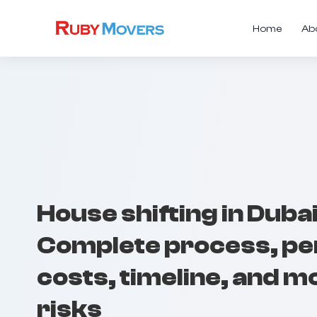
Home
Ab
House shifting in Dubai
Complete process, pe
costs, timeline, and m
risks