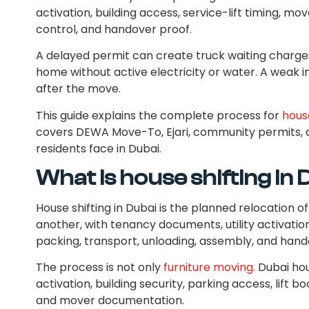
activation, building access, service-lift timing, m
control, and handover proof.
A delayed permit can create truck waiting charge
home without active electricity or water. A wea
after the move.
This guide explains the complete process for
house
covers DEWA Move-To, Ejari, community permits
residents face in Dubai.
What is house shifting in
House shifting in Dubai is the planned relocation 
another, with tenancy documents, utility activatio
packing, transport, unloading, assembly, and hand
The process is not only
furniture moving
. Dubai hou
activation, building security, parking access, lift
and mover documentation.