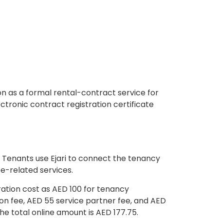
n as a formal rental-contract service for
ctronic contract registration certificate
m. Tenants use Ejari to connect the tenancy
e-related services.
tration cost as AED 100 for tenancy
ion fee, AED 55 service partner fee, and AED
he total online amount is AED 177.75.