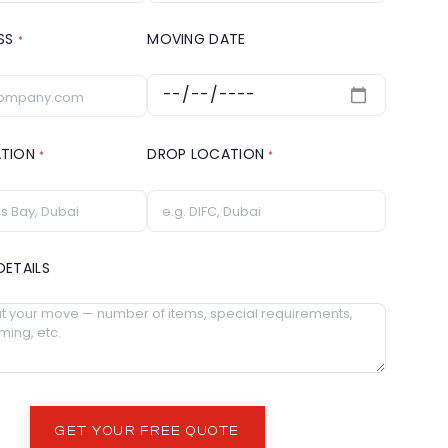
ESS
MOVING DATE
*
ATION
DROP LOCATION
*
*
DETAILS