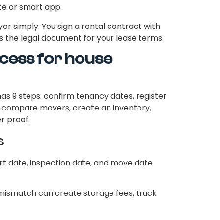
e or smart app.
ayer simply. You sign a rental contract with
s the legal document for your lease terms.
cess for house
as 9 steps: confirm tenancy dates, register
s, compare movers, create an inventory,
r proof.
s
rt date, inspection date, and move date
 mismatch can create storage fees, truck