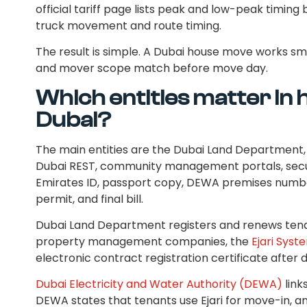
official tariff page lists peak and low-peak timi
truck movement and route timing.
The result is simple. A Dubai house move works s
and mover scope match before move day.
Which entities matter in h
Dubai?
The main entities are the Dubai Land Department, E
Dubai REST, community management portals, secu
Emirates ID, passport copy, DEWA premises numbe
permit, and final bill.
Dubai Land Department registers and renews tena
property management companies, the
Ejari Syst
electronic contract registration certificate afte
Dubai Electricity and Water Authority (DEWA)
link
DEWA states that tenants use Ejari for move-in, a