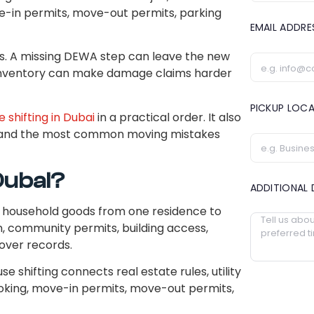
ove-in permits, move-out permits, parking
EMAIL ADDR
s. A missing DEWA step can leave the new
k inventory can make damage claims harder
PICKUP LOC
 shifting in Dubai
in a practical order. It also
, and the most common moving mistakes
 Dubai?
ADDITIONAL 
of household goods from one residence to
n, community permits, building access,
over records.
se shifting connects real estate rules, utility
 booking, move-in permits, move-out permits,