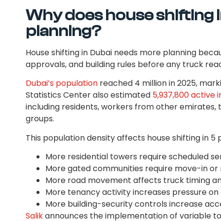
Why does house shifting 
planning?
House shifting in Dubai needs more planning bec
approvals, and building rules before any truck re
Dubai’s population
reached 4 million in 2025, marki
Statistics Center also estimated
5,937,800 active i
including residents, workers from other emirates, 
groups.
This population density affects house shifting in 5 
More residential towers require scheduled serv
More gated communities require move-in or
More road movement affects truck timing an
More tenancy activity increases pressure o
More building-security controls increase acc
Salik
announces the implementation of variable toll 