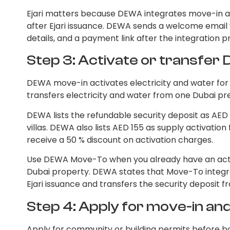
Ejari matters because DEWA integrates move-in a
after Ejari issuance. DEWA sends a welcome email w
details, and a payment link after the integration p
Step 3: Activate or transfe
DEWA move-in activates electricity and water f
transfers electricity and water from one Dubai pr
DEWA lists the refundable security deposit as AED
villas. DEWA also lists AED 155 as supply activati
receive a 50 % discount on activation charges.
Use DEWA Move-To when you already have an ac
Dubai property. DEWA states that Move-To integr
Ejari issuance and transfers the security deposit 
Step 4: Apply for move-in a
Apply for community or building permits before bo