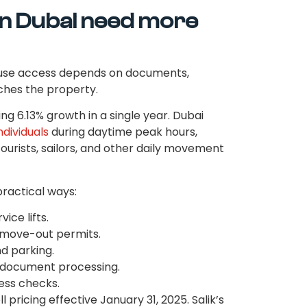
in Dubai need more
ause access depends on documents,
aches the property.
ng 6.13% growth in a single year. Dubai
ndividuals
during daytime peak hours,
tourists, sailors, and other daily movement
practical ways:
ice lifts.
 move-out permits.
d parking.
n document processing.
ess checks.
pricing effective January 31, 2025. Salik’s