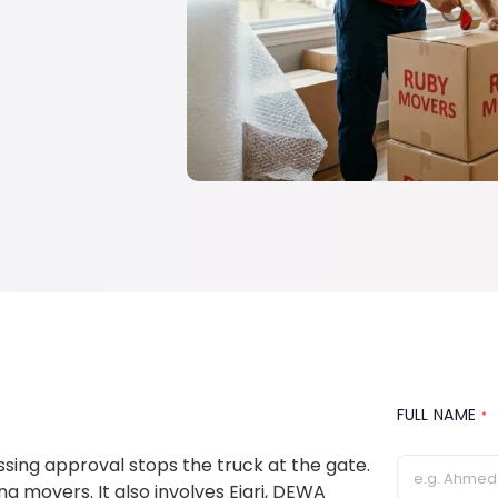
FULL NAME
*
issing approval stops the truck at the gate.
 movers. It also involves Ejari, DEWA