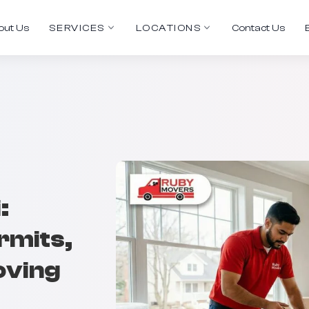
out Us
SERVICES
LOCATIONS
Contact Us
:
rmits,
oving