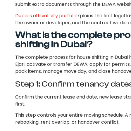
submit extra documents through the DEWA websit
Dubai’s official city portal
explains the first legal l
the owner or developer, and the contract works a
What is the complete pro
shifting in Dubai?
The complete process for house shifting in Dubai h
Ejari, activate or transfer DEWA, apply for permit
pack items, manage move day, and close handove
Step 1: Confirm tenancy date
Confirm the current lease end date, new lease sta
first.
This step controls your entire moving schedule. A
rebooking, rent overlap, or handover conflict.