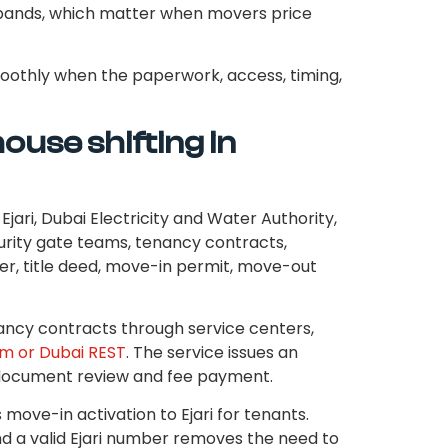
ng bands, which matter when movers price
moothly when the paperwork, access, timing,
ouse shifting in
jari, Dubai Electricity and Water Authority,
rity gate teams, tenancy contracts,
r, title deed, move-in permit, move-out
ncy contracts through service centers,
em or Dubai REST
. The service issues an
r document review and fee payment.
s move-in activation to Ejari for tenants.
nd a valid Ejari number removes the need to