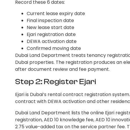
Record these 6 dates:
Current lease expiry date
Final inspection date
New lease start date
Ejari registration date
DEWA activation date
Confirmed moving date
Dubai Land Department treats tenancy registratio
Dubai properties. The registration produces an ele
after document review and fee payment.
Step 2: Register Ejari
Ejari is Dubai’s rental contract registration syste
contract with DEWA activation and other residenc
Dubai Land Department lists the online Ejari regis
registration, AED 10 knowledge fee, AED 10 innovat
2.75 value-added tax on the service partner fee. T