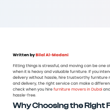
Written by
Bilal Al-Madani
Fitting things is stressful, and moving can be one of
when it is heavy and valuable furniture. If you inten
delivery without hassle, hire trustworthy furniture
and delivery, the right service can make a difference
check when you hire
furniture movers in Dubai
and
hassle-free.
Why Choosing the Right 