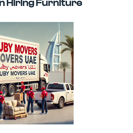
 Hiring Furniture