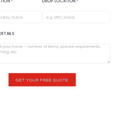
ATION
DROP LOCATION
*
*
DETAILS