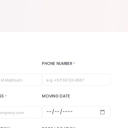
PHONE NUMBER
*
ESS
MOVING DATE
*