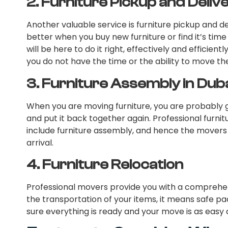
2.
Furniture Pickup and Deliv
Another valuable service is furniture pickup and d
better when you buy new furniture or find it’s time
will be here to do it right, effectively and efficiently
you do not have the time or the ability to move the
3.
Furniture Assembly in Dub
When you are moving furniture, you are probably g
and put it back together again. Professional furni
include furniture assembly, and hence the movers 
arrival.
4.
Furniture Relocation
Professional movers provide you with a comprehens
the transportation of your items, it means safe pa
sure everything is ready and your move is as easy 