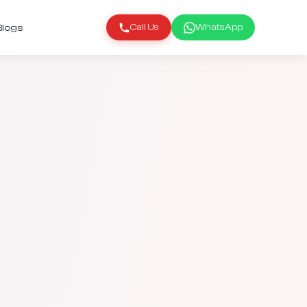
Blogs
Call Us
WhatsApp