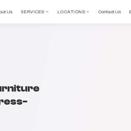
out Us
SERVICES
LOCATIONS
Contact Us
urniture
tress-