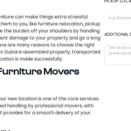
PICKUP LOC
niture can make things extra stressful.
hem to you, like furniture relocation, pickup
ke the burden off your shoulders by handling
ADDITIONAL 
event damage to your property and go a long
ere are many reasons to choose the right
in Dubai is assembled properly, transported
cation is made successfully.
 Furniture Movers
ur new location is one of the core services.
eed handling by professional movers, with
t provides for a smooth delivery of your