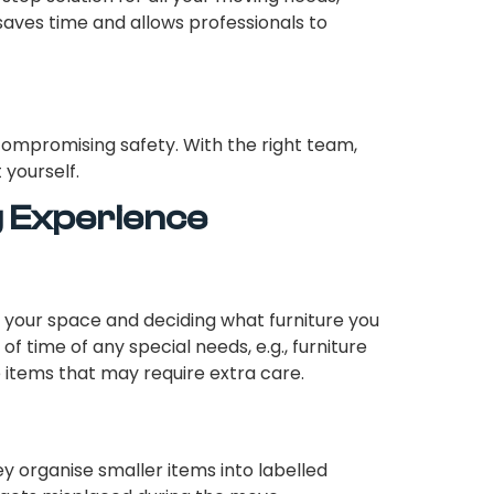
 saves time and allows professionals to
compromising safety. With the right team,
 yourself.
g Experience
 your space and deciding what furniture you
of time of any special needs, e.g., furniture
 items that may require extra care.
y organise smaller items into labelled