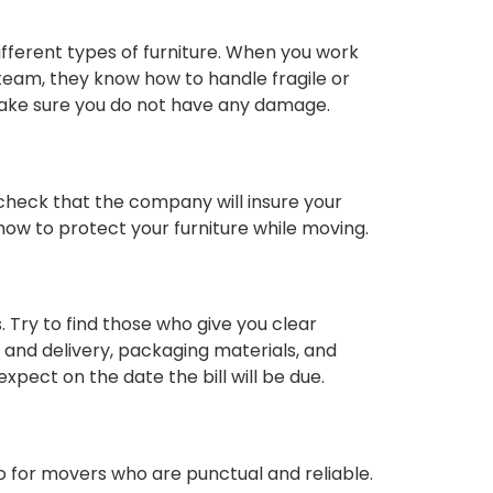
fferent types of furniture. When you work
team, they know how to handle fragile or
 make sure you do not have any damage.
check that the company will insure your
 how to protect your furniture while moving.
 Try to find those who give you clear
up and delivery, packaging materials, and
xpect on the date the bill will be due.
o for movers who are punctual and reliable.