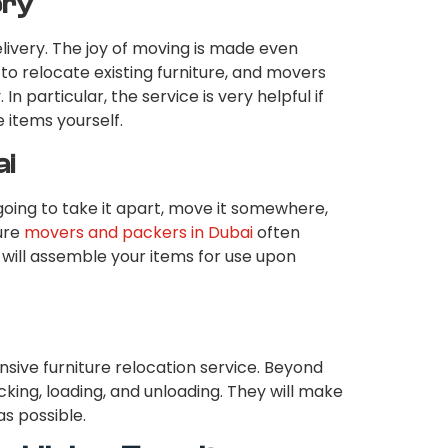
ery
elivery. The joy of moving is made even
 to relocate existing furniture, and movers
. In particular, the service is very helpful if
 items yourself.
ai
oing to take it apart, move it somewhere,
ture
movers and packers in Dubai
often
will assemble your items for use upon
ive furniture relocation service. Beyond
cking, loading, and unloading. They will make
as possible.