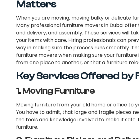
Matters
When you are moving, moving bulky or delicate fur
Many professional furniture movers in Dubai offer t
and delivery, and assembly. These services will ta
your items with care. Hiring professionals can pr
way in making sure the process runs smoothly. Th
furniture movers when making sure your furniture 
from one place to another, or that a furniture relo
Key Services Offered by
1.
Moving Furniture
Moving furniture from your old home or office to yo
You have to admit, that large and fragile pieces n
the tools and knowledge involved to make it safe. I
furniture.