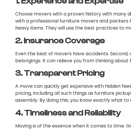
1.
Experience and Expertise
Choose movers with a proven history with many di
with a professional furniture movers and packers 
heavy items. They will use the best practices to
2.
Insurance Coverage
Even the best of movers have accidents. Second, 
belongings. It can relieve you from thinking about
3.
Transparent Pricing
A move can quickly get expensive with hidden fees.
pricing, including all such things as furniture pick
assembly. By doing this, you know exactly what to e
4.
Timeliness and Reliability
Moving is of the essence when it comes to time. G