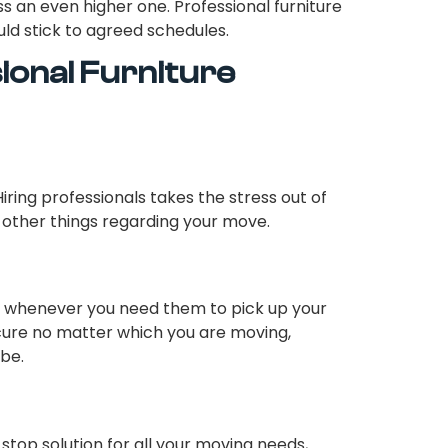
an even higher one. Professional furniture
ld stick to agreed schedules.
sional Furniture
ring professionals takes the stress out of
 other things regarding your move.
s whenever you need them to pick up your
ecure no matter which you are moving,
obe.
stop solution for all your moving needs,