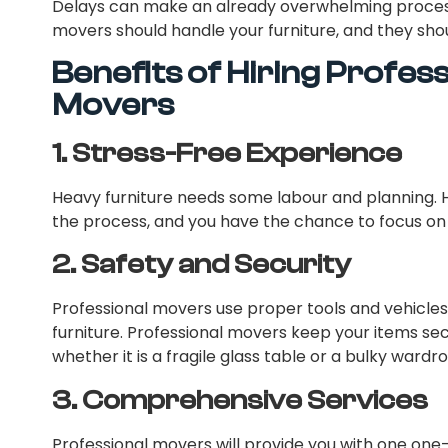
Delays can make an already overwhelming process 
movers should handle your furniture, and they shou
Benefits of Hiring Profes
Movers
1.
Stress-Free Experience
Heavy furniture needs some labour and planning. Hi
the process, and you have the chance to focus on
2.
Safety and Security
Professional movers use proper tools and vehicle
furniture. Professional movers keep your items s
whether it is a fragile glass table or a bulky wardr
3.
Comprehensive Services
Professional movers will provide you with one one-