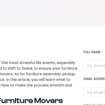
FULL NAME
*
 the most stressful life events, especially
d to shift to Dubai, to ensure your furniture
 movers. As for furniture assembly, pickup,
EMAIL ADDR
. In this article, you will learn what to
 how to make the process smooth and
Furniture Movers