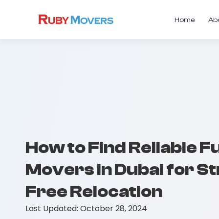
Home
Ab
How to Find Reliable F
Movers in Dubai for S
Free Relocation
Last Updated:
October 28, 2024