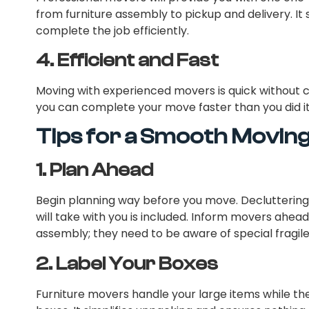
from furniture assembly to pickup and delivery. It
complete the job efficiently.
4.
Efficient and Fast
Moving with experienced movers is quick without 
you can complete your move faster than you did it
Tips for a Smooth Movin
1.
Plan Ahead
Begin planning way before you move. Decluttering
will take with you is included. Inform movers ahead 
assembly; they need to be aware of special fragile
2.
Label Your Boxes
Furniture movers handle your large items while the