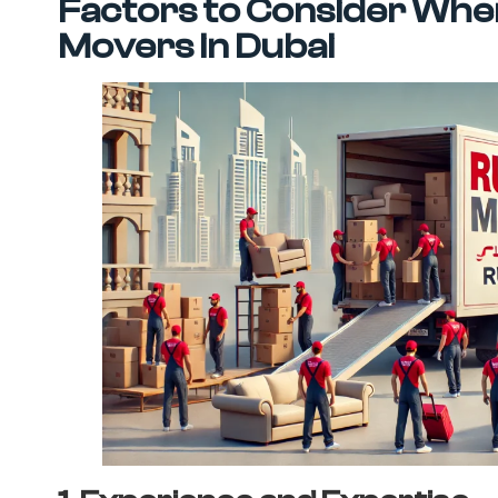
Factors to Consider When
Movers in Dubai