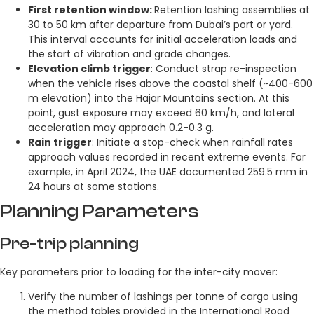
First retention window:
Retention lashing assemblies at
30 to 50 km after departure from Dubai’s port or yard.
This interval accounts for initial acceleration loads and
the start of vibration and grade changes.
Elevation climb trigger
: Conduct strap re-inspection
when the vehicle rises above the coastal shelf (~400-600
m elevation) into the Hajar Mountains section. At this
point, gust exposure may exceed 60 km/h, and lateral
acceleration may approach 0.2-0.3 g.
Rain trigger
: Initiate a stop-check when rainfall rates
approach values recorded in recent extreme events. For
example, in April 2024, the UAE documented 259.5 mm in
24 hours at some stations.
Planning Parameters
Pre-trip planning
Key parameters prior to loading for the inter-city mover:
Verify the number of lashings per tonne of cargo using
the method tables provided in the International Road