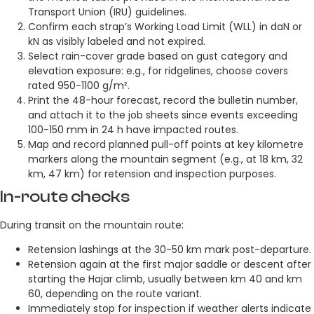
Transport Union (IRU) guidelines.
Confirm each strap’s Working Load Limit (WLL) in daN or
kN as visibly labeled and not expired.
Select rain-cover grade based on gust category and
elevation exposure: e.g., for ridgelines, choose covers
rated 950-1100 g/m².
Print the 48-hour forecast, record the bulletin number,
and attach it to the job sheets since events exceeding
100-150 mm in 24 h have impacted routes.
Map and record planned pull-off points at key kilometre
markers along the mountain segment (e.g., at 18 km, 32
km, 47 km) for retension and inspection purposes.
In-route checks
During transit on the mountain route:
Retension lashings at the 30-50 km mark post-departure.
Retension again at the first major saddle or descent after
starting the Hajar climb, usually between km 40 and km
60, depending on the route variant.
Immediately stop for inspection if weather alerts indicate