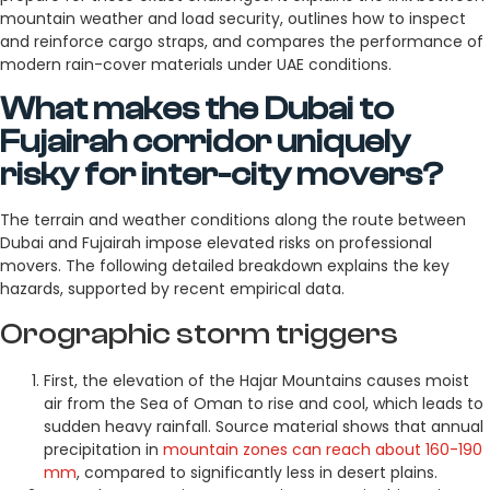
mountain weather and load security, outlines how to inspect
and reinforce cargo straps, and compares the performance of
modern rain-cover materials under UAE conditions.
What makes the Dubai to
Fujairah corridor uniquely
risky for inter-city movers?
The terrain and weather conditions along the route between
Dubai and Fujairah impose elevated risks on professional
movers. The following detailed breakdown explains the key
hazards, supported by recent empirical data.
Orographic storm triggers
First, the elevation of the Hajar Mountains causes moist
air from the Sea of Oman to rise and cool, which leads to
sudden heavy rainfall. Source material shows that annual
precipitation in
mountain zones can reach about 160-190
mm
, compared to significantly less in desert plains.