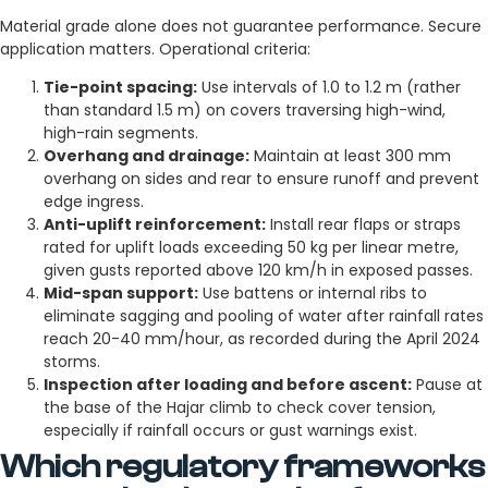
Material grade alone does not guarantee performance. Secure
application matters. Operational criteria:
Tie-point spacing:
Use intervals of 1.0 to 1.2 m (rather
than standard 1.5 m) on covers traversing high-wind,
high-rain segments.
Overhang and drainage:
Maintain at least 300 mm
overhang on sides and rear to ensure runoff and prevent
edge ingress.
Anti-uplift reinforcement:
Install rear flaps or straps
rated for uplift loads exceeding 50 kg per linear metre,
given gusts reported above 120 km/h in exposed passes.
Mid-span support:
Use battens or internal ribs to
eliminate sagging and pooling of water after rainfall rates
reach 20-40 mm/hour, as recorded during the April 2024
storms.
Inspection after loading and before ascent:
Pause at
the base of the Hajar climb to check cover tension,
especially if rainfall occurs or gust warnings exist.
Which regulatory frameworks