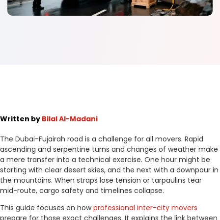
Written by
Bilal Al-Madani
The Dubai-Fujairah road is a challenge for all movers. Rapid
ascending and serpentine turns and changes of weather make
a mere transfer into a technical exercise. One hour might be
starting with clear desert skies, and the next with a downpour in
the mountains. When straps lose tension or tarpaulins tear
mid-route, cargo safety and timelines collapse.
This guide focuses on how
professional inter-city movers
prepare for those exact challenges. It explains the link between