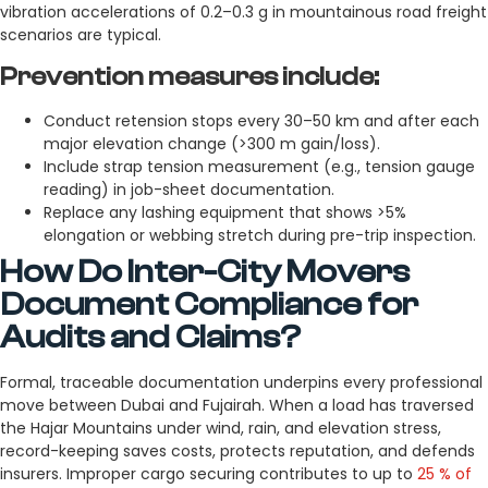
vibration accelerations of 0.2–0.3 g in mountainous road freight
scenarios are typical.
Prevention measures include:
Conduct retension stops every 30–50 km and after each
major elevation change (>300 m gain/loss).
Include strap tension measurement (e.g., tension gauge
reading) in job-sheet documentation.
Replace any lashing equipment that shows >5%
elongation or webbing stretch during pre-trip inspection.
How Do Inter-City Movers
Document Compliance for
Audits and Claims?
Formal, traceable documentation underpins every professional
move between Dubai and Fujairah. When a load has traversed
the Hajar Mountains under wind, rain, and elevation stress,
record-keeping saves costs, protects reputation, and defends
insurers. Improper cargo securing contributes to up to
25 % of