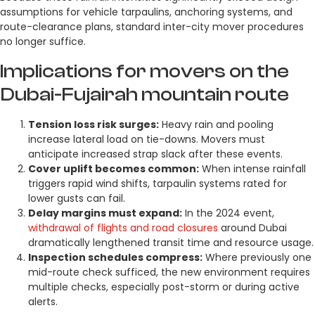
assumptions for vehicle tarpaulins, anchoring systems, and
route-clearance plans, standard inter-city mover procedures
no longer suffice.
Implications for movers on the
Dubai-Fujairah mountain route
Tension loss risk surges:
Heavy rain and pooling
increase lateral load on tie-downs. Movers must
anticipate increased strap slack after these events.
Cover uplift becomes common:
When intense rainfall
triggers rapid wind shifts, tarpaulin systems rated for
lower gusts can fail.
Delay margins must expand:
In the 2024 event,
withdrawal of flights and road closures
around Dubai
dramatically lengthened transit time and resource usage.
Inspection schedules compress:
Where previously one
mid-route check sufficed, the new environment requires
multiple checks, especially post-storm or during active
alerts.