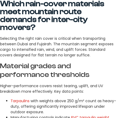
Which rain-cover materials
meet mountain route
demands for inter-city
movers?
Selecting the right rain cover is critical when transporting
between Dubai and Fujairah. The mountain segment exposes
cargo to intensified rain, wind, and uplift forces. Standard
covers designed for flat terrain no longer suffice.
Material grades and
performance thresholds
Higher-performance covers resist tearing, uplift, and UV
breakdown more effectively. Key data points:
Tarpaulins
with weights above 250 g/m² count as heavy-
duty, offering significantly improved lifespan under
outdoor exposure.
Manufacturing controls indicate
PVC tarpaulin weight