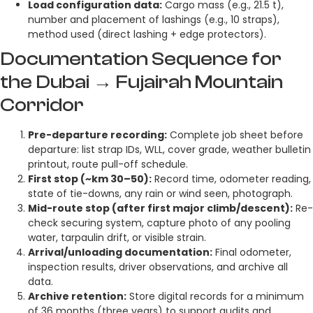
Load configuration data:
Cargo mass (e.g., 21.5 t),
number and placement of lashings (e.g., 10 straps),
method used (direct lashing + edge protectors).
Documentation Sequence for
the Dubai → Fujairah Mountain
Corridor
Pre-departure recording:
Complete job sheet before
departure: list strap IDs, WLL, cover grade, weather bulletin
printout, route pull-off schedule.
First stop (~km 30–50):
Record time, odometer reading,
state of tie-downs, any rain or wind seen, photograph.
Mid-route stop (after first major climb/descent):
Re-
check securing system, capture photo of any pooling
water, tarpaulin drift, or visible strain.
Arrival/unloading documentation:
Final odometer,
inspection results, driver observations, and archive all
data.
Archive retention:
Store digital records for a minimum
of 36 months (three years) to support audits and