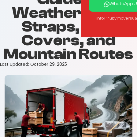
WhatsApp U
Weatherproof
info@rubymoversua
Straps, Rain
Covers, and
Mountain Routes
Last Updated:
October 29, 2025