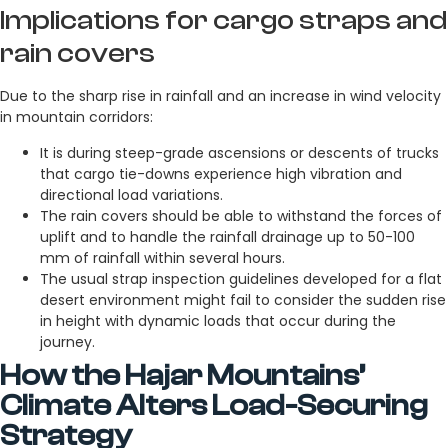
Implications for cargo straps and
rain covers
Due to the sharp rise in rainfall and an increase in wind velocity
in mountain corridors:
It is during steep-grade ascensions or descents of trucks
that cargo tie-downs experience high vibration and
directional load variations.
The rain covers should be able to withstand the forces of
uplift and to handle the rainfall drainage up to 50-100
mm of rainfall within several hours.
The usual strap inspection guidelines developed for a flat
desert environment might fail to consider the sudden rise
in height with dynamic loads that occur during the
journey.
How the Hajar Mountains’
Climate Alters Load-Securing
Strategy