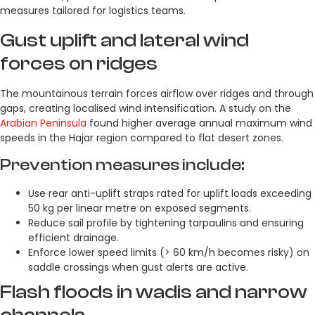
measures tailored for logistics teams.
Gust uplift and lateral wind
forces on ridges
The mountainous terrain forces airflow over ridges and through
gaps, creating localised wind intensification. A study on the
Arabian Peninsula
found higher average annual maximum wind
speeds in the Hajar region compared to flat desert zones.
Prevention measures include:
Use rear anti-uplift straps rated for uplift loads exceeding
50 kg per linear metre on exposed segments.
Reduce sail profile by tightening tarpaulins and ensuring
efficient drainage.
Enforce lower speed limits (> 60 km/h becomes risky) on
saddle crossings when gust alerts are active.
Flash floods in wadis and narrow