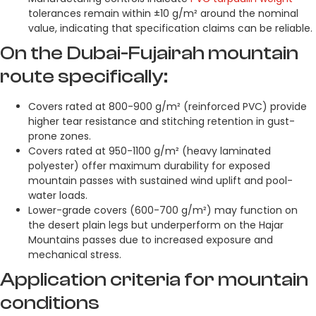
tolerances remain within ±10 g/m² around the nominal
value, indicating that specification claims can be reliable.
On the Dubai-Fujairah mountain
route specifically:
Covers rated at 800-900 g/m² (reinforced PVC) provide
higher tear resistance and stitching retention in gust-
prone zones.
Covers rated at 950-1100 g/m² (heavy laminated
polyester) offer maximum durability for exposed
mountain passes with sustained wind uplift and pool-
water loads.
Lower-grade covers (600-700 g/m²) may function on
the desert plain legs but underperform on the Hajar
Mountains passes due to increased exposure and
mechanical stress.
Application criteria for mountain
conditions