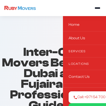
Home
About Us
Inter-City
SERVICES
Movers Between
LOCATIONS
Dubai and
Contact Us
Fujairah: A
Professional’s
Call: +971 54 70
Guide to