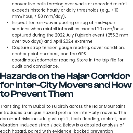
convective cells forming over wadis or recorded rainfall
exceeds historic hourly or daily thresholds (e.g., > 10
mm/hour, > 50 mm/day).
Inspect for rain-cover pooling or sag at mid-span
sections when rainfall intensities exceed 20 mm/hour,
captured during the 2022 July Fujairah event (255.2 mm
over two days) and April 2024 extreme.
Capture strap tension gauge reading, cover condition,
anchor point numbers, and the GPS
coordinate/odometer reading. Store in the trip file for
audit and compliance.
Hazards on the Hajar Corridor
for Inter-City Movers and How
to Prevent Them
Transiting from Dubai to Fujairah across the Hajar Mountains
introduces a unique hazard profile for inter-city movers. The
dominant risks include gust uplift, flash flooding, rockfall, and
vibration-induced strap slack. Below is a detailed analysis of
each hazard, paired with evidence-backed prevention