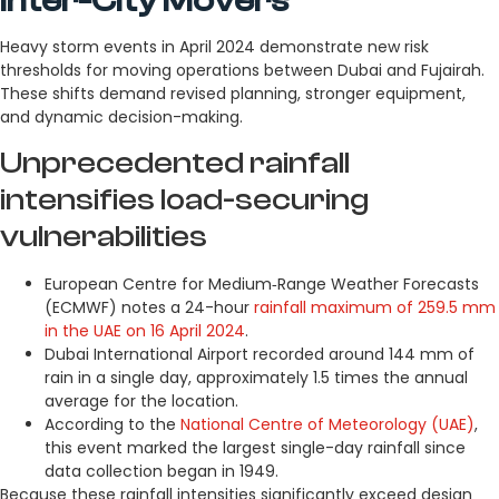
Inter-City Movers
Heavy storm events in April 2024 demonstrate new risk
thresholds for moving operations between Dubai and Fujairah.
These shifts demand revised planning, stronger equipment,
and dynamic decision-making.
Unprecedented rainfall
intensifies load-securing
vulnerabilities
European Centre for Medium‑Range Weather Forecasts
(ECMWF) notes a 24-hour
rainfall maximum of 259.5 mm
in the UAE on 16 April 2024
.
Dubai International Airport recorded around 144 mm of
rain in a single day, approximately 1.5 times the annual
average for the location.
According to the
National Centre of Meteorology (UAE)
,
this event marked the largest single-day rainfall since
data collection began in 1949.
Because these rainfall intensities significantly exceed design