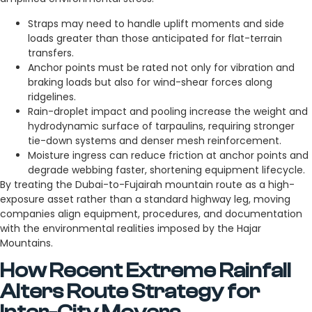
Straps may need to handle uplift moments and side
loads greater than those anticipated for flat-terrain
transfers.
Anchor points must be rated not only for vibration and
braking loads but also for wind-shear forces along
ridgelines.
Rain-droplet impact and pooling increase the weight and
hydrodynamic surface of tarpaulins, requiring stronger
tie-down systems and denser mesh reinforcement.
Moisture ingress can reduce friction at anchor points and
degrade webbing faster, shortening equipment lifecycle.
By treating the Dubai-to-Fujairah mountain route as a high-
exposure asset rather than a standard highway leg, moving
companies align equipment, procedures, and documentation
with the environmental realities imposed by the Hajar
Mountains.
How Recent Extreme Rainfall
Alters Route Strategy for