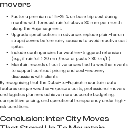
movers
Factor a premium of 15-25 % on base trip cost during
months with forecast rainfall above 80 mm per month
along the Hajar segment.
Upgrade specifications in advance: replace plain-terrain
straps/covers before rainy seasons to avoid reactive cost
spikes.
Include contingencies for weather-triggered retension
(e.g., if rainfall > 20 mm/hour or gusts > 80 km/h).
Maintain records of cost variances tied to weather events
to support contract pricing and cost-recovery
discussions with clients.
By recognising that the Dubai-to-Fujairah mountain route
features unique weather-exposure costs, professional movers
and logistics planners achieve more accurate budgeting,
competitive pricing, and operational transparency under high-
risk conditions.
Conclusion: Inter City Moves
That Stand Up To Mountain