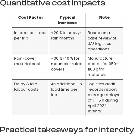
Quantitative cost impacts
Cost Factor
Typical
Note
Increase
Inspection stops
+20 % in heavy-
Based on a
per trip
rain months
case review of
UAE logistics
operations.
Rain-cover
+30 %-40 % for
Manufacturer
material cost
mountain-rated
quotes for 950–
covers
1100 g/m²
materials
Delay & idle
An additional 1 h
Logistics audit
labour costs
load time per
records report
trip
average delays
of 1–1.5 h during
April 2024
events.
Practical takeaways for intercity