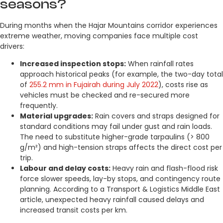
seasons?
During months when the Hajar Mountains corridor experiences
extreme weather, moving companies face multiple cost
drivers:
Increased inspection stops:
When rainfall rates
approach historical peaks (for example, the two-day total
of
255.2 mm in Fujairah during July 2022
), costs rise as
vehicles must be checked and re-secured more
frequently.
Material upgrades:
Rain covers and straps designed for
standard conditions may fail under gust and rain loads.
The need to substitute higher-grade tarpaulins (> 800
g/m²) and high-tension straps affects the direct cost per
trip.
Labour and delay costs:
Heavy rain and flash-flood risk
force slower speeds, lay-by stops, and contingency route
planning. According to a Transport & Logistics Middle East
article, unexpected heavy rainfall caused delays and
increased transit costs per km.