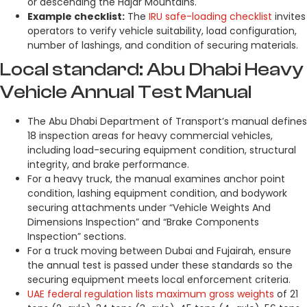
or descending the Hajar Mountains.
Example checklist:
The
IRU safe-loading checklist
invites
operators to verify vehicle suitability, load configuration,
number of lashings, and condition of securing materials.
Local standard: Abu Dhabi Heavy
Vehicle Annual Test Manual
The Abu Dhabi Department of Transport’s manual defines
18 inspection areas for heavy commercial vehicles,
including load-securing equipment condition, structural
integrity, and brake performance.
For a heavy truck, the manual examines anchor point
condition, lashing equipment condition, and bodywork
securing attachments under “Vehicle Weights And
Dimensions Inspection” and “Brake Components
Inspection” sections.
For a truck moving between Dubai and Fujairah, ensure
the annual test is passed under these standards so the
securing equipment meets local enforcement criteria.
UAE federal regulation lists maximum gross weights
of 21