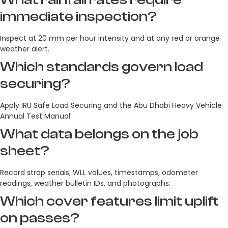
immediate inspection?
Inspect at 20 mm per hour intensity and at any red or orange
weather alert.
Which standards govern load
securing?
Apply IRU Safe Load Securing and the Abu Dhabi Heavy Vehicle
Annual Test Manual.
What data belongs on the job
sheet?
Record strap serials, WLL values, timestamps, odometer
readings, weather bulletin IDs, and photographs.
Which cover features limit uplift
on passes?