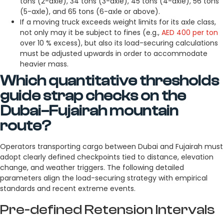
tons (2-axle), 34 tons (3-axle), 45 tons (4-axle), 56 tons
(5-axle), and 65 tons (6-axle or above).
If a moving truck exceeds weight limits for its axle class,
not only may it be subject to fines (e.g.,
AED 400 per ton
over 10 % excess), but also its load-securing calculations
must be adjusted upwards in order to accommodate
heavier mass.
Which quantitative thresholds
guide strap checks on the
Dubai–Fujairah mountain
route?
Operators transporting cargo between Dubai and Fujairah must
adopt clearly defined checkpoints tied to distance, elevation
change, and weather triggers. The following detailed
parameters align the load-securing strategy with empirical
standards and recent extreme events.
Pre-defined Retension Intervals