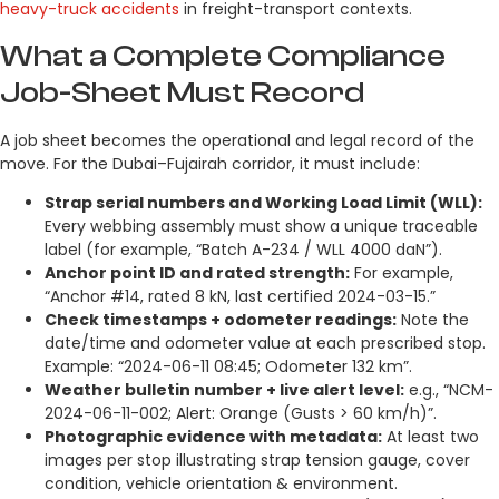
heavy-truck accidents
in freight-transport contexts.
What a Complete Compliance
Job-Sheet Must Record
A job sheet becomes the operational and legal record of the
move. For the Dubai–Fujairah corridor, it must include:
Strap serial numbers and Working Load Limit (WLL):
Every webbing assembly must show a unique traceable
label (for example, “Batch A-234 / WLL 4000 daN”).
Anchor point ID and rated strength:
For example,
“Anchor #14, rated 8 kN, last certified 2024-03-15.”
Check timestamps + odometer readings:
Note the
date/time and odometer value at each prescribed stop.
Example: “2024-06-11 08:45; Odometer 132 km”.
Weather bulletin number + live alert level:
e.g., “NCM-
2024-06-11-002; Alert: Orange (Gusts > 60 km/h)”.
Photographic evidence with metadata:
At least two
images per stop illustrating strap tension gauge, cover
condition, vehicle orientation & environment.