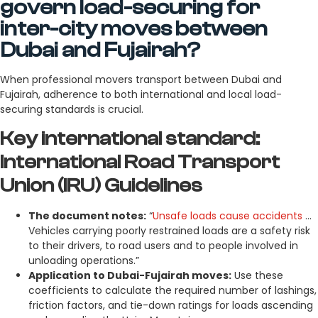
govern load-securing for
inter-city moves between
Dubai and Fujairah?
When professional movers transport between Dubai and
Fujairah, adherence to both international and local load-
securing standards is crucial.
Key international standard:
International Road Transport
Union (IRU) Guidelines
The document notes:
“
Unsafe loads cause accidents
…
Vehicles carrying poorly restrained loads are a safety risk
to their drivers, to road users and to people involved in
unloading operations.”
Application to Dubai-Fujairah moves:
Use these
coefficients to calculate the required number of lashings,
friction factors, and tie-down ratings for loads ascending