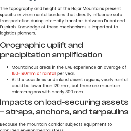
The topography and height of the Hajar Mountains present
specific environmental burdens that directly influence safe
transportation during inter-city transfers between Dubai and
Fujairah. Knowledge of these mechanisms is important to
logistics planners.
Orographic uplift and
precipitation amplification
Mountainous areas in the UAE experience an average of
160-190mm of rainfall
per year.
At the coastlines and inland desert regions, yearly rainfall
could be lower than 120 mm, but there are mountain
micro-regions with nearly 300 mm.
Impacts on load-securing assets
– straps, anchors, and tarpaulins
Because the mountain corridor subjects equipment to
amplified environmental stress: