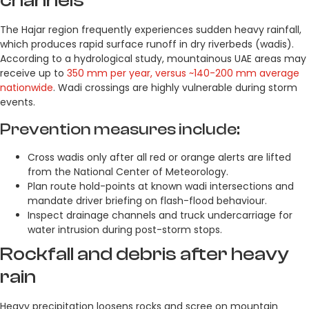
channels
The Hajar region frequently experiences sudden heavy rainfall,
which produces rapid surface runoff in dry riverbeds (wadis).
According to a hydrological study, mountainous UAE areas may
receive up to
350 mm per year, versus ~140-200 mm average
nationwide
. Wadi crossings are highly vulnerable during storm
events.
Prevention measures include:
Cross wadis only after all red or orange alerts are lifted
from the National Center of Meteorology.
Plan route hold-points at known wadi intersections and
mandate driver briefing on flash-flood behaviour.
Inspect drainage channels and truck undercarriage for
water intrusion during post-storm stops.
Rockfall and debris after heavy
rain
Heavy precipitation loosens rocks and scree on mountain