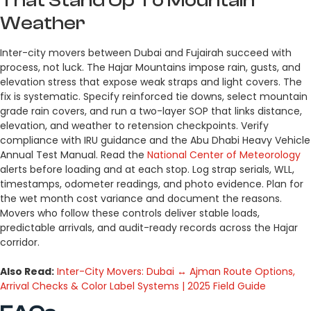
Weather
Inter-city movers between Dubai and Fujairah succeed with
process, not luck. The Hajar Mountains impose rain, gusts, and
elevation stress that expose weak straps and light covers. The
fix is systematic. Specify reinforced tie downs, select mountain
grade rain covers, and run a two-layer SOP that links distance,
elevation, and weather to retension checkpoints. Verify
compliance with IRU guidance and the Abu Dhabi Heavy Vehicle
Annual Test Manual. Read the
National Center of Meteorology
alerts before loading and at each stop. Log strap serials, WLL,
timestamps, odometer readings, and photo evidence. Plan for
the wet month cost variance and document the reasons.
Movers who follow these controls deliver stable loads,
predictable arrivals, and audit-ready records across the Hajar
corridor.
Also Read:
Inter-City Movers: Dubai ↔ Ajman Route Options,
Arrival Checks & Color Label Systems | 2025 Field Guide