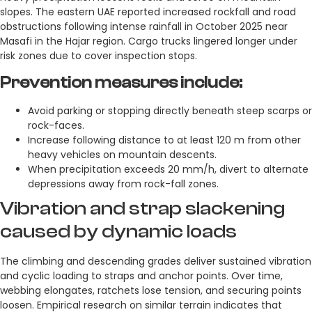
slopes. The eastern UAE reported increased rockfall and road
obstructions following intense rainfall in October 2025 near
Masafi in the Hajar region. Cargo trucks lingered longer under
risk zones due to cover inspection stops.
Prevention measures include:
Avoid parking or stopping directly beneath steep scarps or
rock-faces.
Increase following distance to at least 120 m from other
heavy vehicles on mountain descents.
When precipitation exceeds 20 mm/h, divert to alternate
depressions away from rock-fall zones.
Vibration and strap slackening
caused by dynamic loads
The climbing and descending grades deliver sustained vibration
and cyclic loading to straps and anchor points. Over time,
webbing elongates, ratchets lose tension, and securing points
loosen. Empirical research on similar terrain indicates that