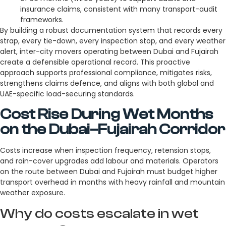
insurance claims, consistent with many transport-audit
frameworks.
By building a robust documentation system that records every
strap, every tie-down, every inspection stop, and every weather
alert, inter-city movers operating between Dubai and Fujairah
create a defensible operational record. This proactive
approach supports professional compliance, mitigates risks,
strengthens claims defence, and aligns with both global and
UAE-specific load-securing standards.
Cost Rise During Wet Months
on the Dubai–Fujairah Corridor
Costs increase when inspection frequency, retension stops,
and rain-cover upgrades add labour and materials. Operators
on the route between Dubai and Fujairah must budget higher
transport overhead in months with heavy rainfall and mountain
weather exposure.
Why do costs escalate in wet