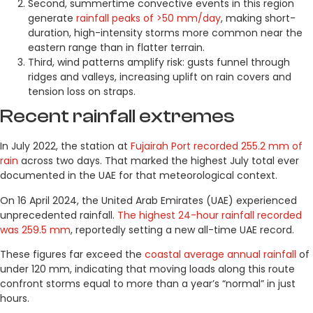
Second, summertime convective events in this region
generate
rainfall peaks of >50 mm/day
, making short-
duration, high-intensity storms more common near the
eastern range than in flatter terrain.
Third, wind patterns amplify risk: gusts funnel through
ridges and valleys, increasing uplift on rain covers and
tension loss on straps.
Recent rainfall extremes
In July 2022, the station at
Fujairah Port recorded 255.2 mm of
rain
across two days. That marked the highest July total ever
documented in the UAE for that meteorological context.
On 16 April 2024, the United Arab Emirates (UAE) experienced
unprecedented rainfall.
The highest 24-hour rainfall recorded
was 259.5 mm
, reportedly setting a new all-time UAE record.
These figures far exceed the
coastal average annual rainfall
of
under 120 mm, indicating that moving loads along this route
confront storms equal to more than a year’s “normal” in just
hours.