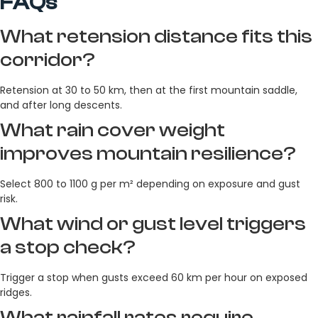
FAQs
What retension distance fits this
corridor?
Retension at 30 to 50 km, then at the first mountain saddle,
and after long descents.
What rain cover weight
improves mountain resilience?
Select 800 to 1100 g per m² depending on exposure and gust
risk.
What wind or gust level triggers
a stop check?
Trigger a stop when gusts exceed 60 km per hour on exposed
ridges.
What rainfall rates require