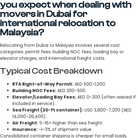
you expect when dealing with
movers in Dubai for
international relocation to
Malaysia?
Relocating from Dubai to Malaysia involves several cost
categories: permit fees, building NOC fees, loading bay or
elevator charges, and international freight costs.
Typical Cost Breakdown
RTA Right-of-Way Permit:
AED 500–1,000.
Building NOC Fees:
AED 200–500.
Elevator/Loading Bay Fees:
AED 0–300 (often waived if
included in service).
Sea Freight (20-ft container):
USD 3,800–7,200 (AED
14,000–26,400).
Air Freight:
5–16× higher than sea freight.
Insurance:
~1–3% of shipment value.
Consolidated container shipping is cheaper for small loads,