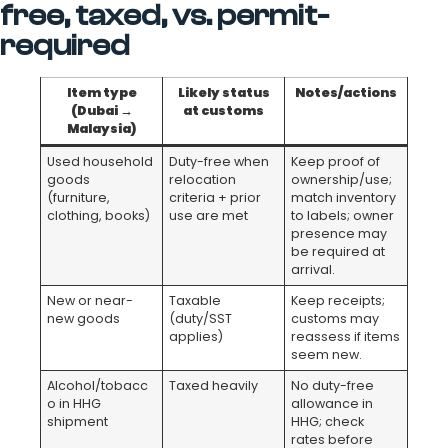
free, taxed, vs. permit-
required
Item type
Likely status
Notes/actions
(Dubai →
at customs
Malaysia)
Used household
Duty-free when
Keep proof of
goods
relocation
ownership/use;
(furniture,
criteria + prior
match inventory
clothing, books)
use are met
to labels; owner
presence may
be required at
arrival.
New or near-
Taxable
Keep receipts;
new goods
(duty/SST
customs may
applies)
reassess if items
seem new.
Alcohol/tobacc
Taxed heavily
No duty-free
o in HHG
allowance in
shipment
HHG; check
rates before