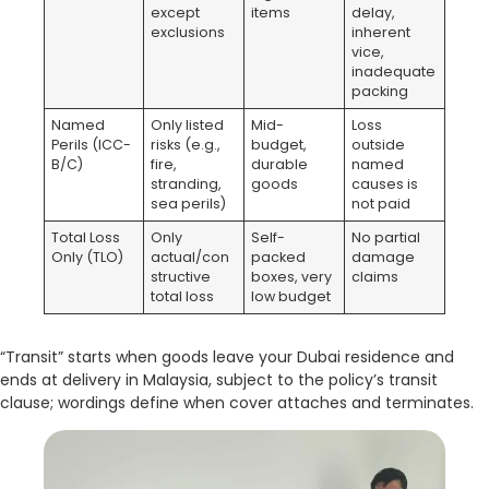
except
items
delay,
exclusions
inherent
vice,
inadequate
packing
Named
Only listed
Mid-
Loss
Perils (ICC-
risks (e.g.,
budget,
outside
B/C)
fire,
durable
named
stranding,
goods
causes is
sea perils)
not paid
Total Loss
Only
Self-
No partial
Only (TLO)
actual/con
packed
damage
structive
boxes, very
claims
total loss
low budget
“Transit” starts when goods leave your Dubai residence and
ends at delivery in Malaysia, subject to the policy’s transit
clause; wordings define when cover attaches and terminates.