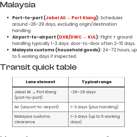
Malaysia
Port-to-port (
Jebel Ali → Port Klang
):
Schedules
around ~26–29 days, excluding origin/destination
handling.
Airport-to-airport (
DXB/DWC → KUL
):
Flight + ground
handling typically 1–3 days; door-to-door often 2–10 days.
Malaysia customs (household goods):
24–72 hours, up
to 5 working days if inspected.
Transit quick table
Lane element
Typical range
Jebel Ali → Port Klang
~26–29 days
(port-to-port)
Air (airport-to-airport)
1–3 days (plus handling)
Malaysia customs
1–3 days (up to 5 working
clearance
days)