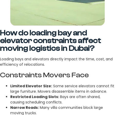
How do loading bay and
elevator constraints affect
moving logistics in Dubai?
Loading bays and elevators directly impact the time, cost, and
efficiency of relocations.
Constraints Movers Face
Limited Elevator Size:
Some service elevators cannot fit
large furniture. Movers disassemble items in advance.
Restricted Loading Slots:
Bays are often shared,
causing scheduling conflicts.
Narrow Roads:
Many villa communities block large
moving trucks.