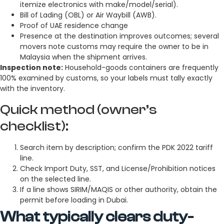
itemize electronics with make/model/serial).
Bill of Lading (OBL) or Air Waybill (AWB).
Proof of UAE residence change
Presence at the destination improves outcomes; several
movers note customs may require the owner to be in
Malaysia when the shipment arrives.
Inspection note:
Household-goods containers are frequently
100% examined by customs, so your labels must tally exactly
with the inventory.
Quick method (owner’s
checklist):
Search item by description; confirm the PDK 2022 tariff
line.
Check Import Duty, SST, and License/Prohibition notices
on the selected line.
If a line shows SIRIM/MAQIS or other authority, obtain the
permit before loading in Dubai.
What typically clears duty-