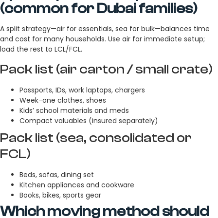
(common for Dubai families)
A split strategy—air for essentials, sea for bulk—balances time
and cost for many households. Use air for immediate setup;
load the rest to LCL/FCL.
Pack list (air carton / small crate)
Passports, IDs, work laptops, chargers
Week-one clothes, shoes
Kids’ school materials and meds
Compact valuables (insured separately)
Pack list (sea, consolidated or
FCL)
Beds, sofas, dining set
Kitchen appliances and cookware
Books, bikes, sports gear
Which moving method should