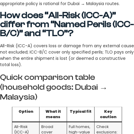
appropriate policy is rational for Dubai → Malaysia routes.
How does “All-Risk (ICC-A)”
differ from “Named Perils (ICC-
B/C)” and “TLO”?
All-Risk (ICC-A) covers loss or damage from any external cause
not excluded; ICC-B/C cover only specified perils; TLO pays only
when the entire shipment is lost (or deemed a constructive
total loss).
Quick comparison table
(household goods: Dubai →
Malaysia)
Option
What it
Typical fit
Key
means
caution
All-Risk
Broad
Full homes,
Check
(ICC-A)
cover
high-value
exclusions: