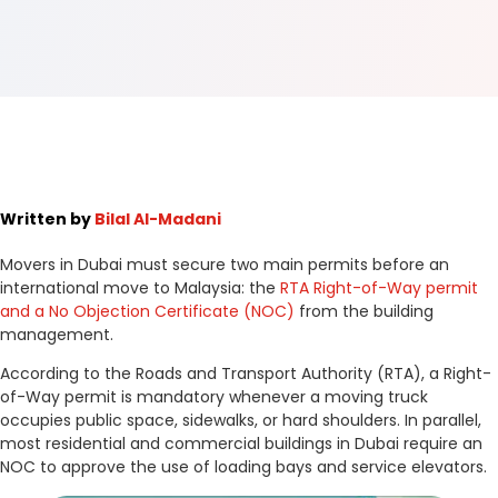
Written by
Bilal Al-Madani
Movers in Dubai must secure two main permits before an
international move to Malaysia: the
RTA Right-of-Way permit
and a No Objection Certificate (NOC)
from the building
management.
According to the Roads and Transport Authority (RTA), a Right-
of-Way permit is mandatory whenever a moving truck
occupies public space, sidewalks, or hard shoulders. In parallel,
most residential and commercial buildings in Dubai require an
NOC to approve the use of loading bays and service elevators.