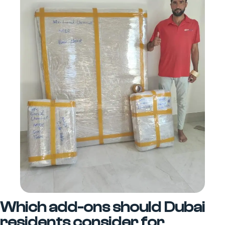
Which add-ons should Dubai
residents consider for