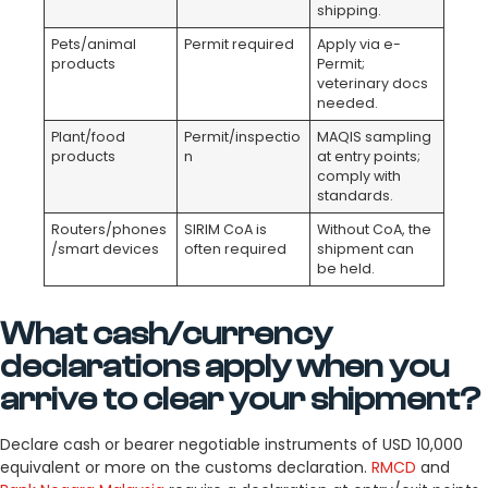
shipping.
Pets/animal
Permit required
Apply via e-
products
Permit;
veterinary docs
needed.
Plant/food
Permit/inspectio
MAQIS sampling
products
n
at entry points;
comply with
standards.
Routers/phones
SIRIM CoA is
Without CoA, the
/smart devices
often required
shipment can
be held.
What cash/currency
declarations apply when you
arrive to clear your shipment?
Declare cash or bearer negotiable instruments of USD 10,000
equivalent or more on the customs declaration.
RMCD
and