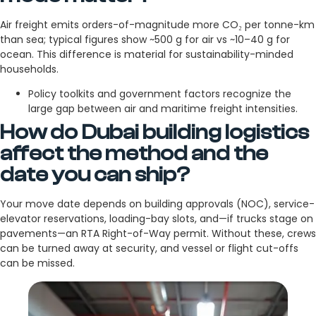
Air freight emits orders-of-magnitude more CO₂ per tonne-km
than sea; typical figures show ~500 g for air vs ~10–40 g for
ocean. This difference is material for sustainability-minded
households.
Policy toolkits and government factors recognize the
large gap between air and maritime freight intensities.
How do Dubai building logistics
affect the method and the
date you can ship?
Your move date depends on building approvals (NOC), service-
elevator reservations, loading-bay slots, and—if trucks stage on
pavements—an RTA Right-of-Way permit. Without these, crews
can be turned away at security, and vessel or flight cut-offs
can be missed.