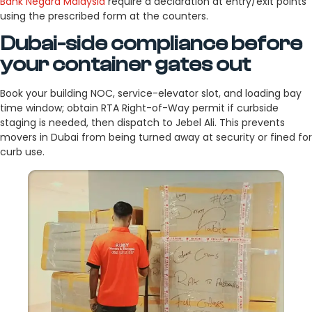
Bank Negara Malaysia
require a declaration at entry/exit points
using the prescribed form at the counters.
Dubai-side compliance before
your container gates out
Book your building NOC, service-elevator slot, and loading bay
time window; obtain RTA Right-of-Way permit if curbside
staging is needed, then dispatch to Jebel Ali. This prevents
movers in Dubai from being turned away at security or fined for
curb use.