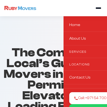
Home
About Us
The Complete
SERVICES
Local’s Guide to
LOCATIONS
Movers in Dubai:
Contact Us
Permits,
Elevators,
Call: +971 54 70
Loading Bays &