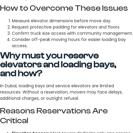
How to Overcome These Issues
Measure elevator dimensions before move day.
Request protective padding for elevators and floors.
Confirm truck size access with community management.
Consider off-peak moving hours for easier loading bay
access.
Why must you reserve
elevators and loading bays,
and how?
In Dubai, loading bays and service elevators are limited
resources. Without a reservation, movers may face delays,
additional charges, or outright refusal.
Reasons Reservations Are
Critical