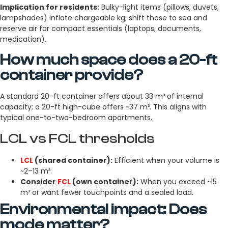
Implication for residents:
Bulky-light items (pillows, duvets,
lampshades) inflate chargeable kg; shift those to sea and
reserve air for compact essentials (laptops, documents,
medication).
How much space does a 20-ft
container provide?
A standard 20-ft container offers about 33 m³ of internal
capacity; a 20-ft high-cube offers ~37 m³. This aligns with
typical one-to-two-bedroom apartments.
LCL vs FCL thresholds
LCL
(shared container):
Efficient when your volume is
~2–13 m³.
Consider
FCL
(own container):
When you exceed ~15
m³ or want fewer touchpoints and a sealed load.
Environmental impact: Does
mode matter?