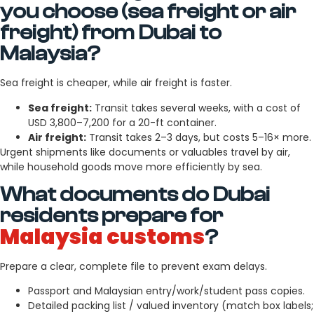
you choose (sea freight or air
freight) from Dubai to
Malaysia?
Sea freight is cheaper, while air freight is faster.
Sea freight:
Transit takes several weeks, with a cost of
USD 3,800–7,200 for a 20-ft container.
Air freight:
Transit takes 2–3 days, but costs 5–16× more.
Urgent shipments like documents or valuables travel by air,
while household goods move more efficiently by sea.
What documents do Dubai
residents prepare for
Malaysia customs
?
Prepare a clear, complete file to prevent exam delays.
Passport and Malaysian entry/work/student pass copies.
Detailed packing list / valued inventory (match box labels;