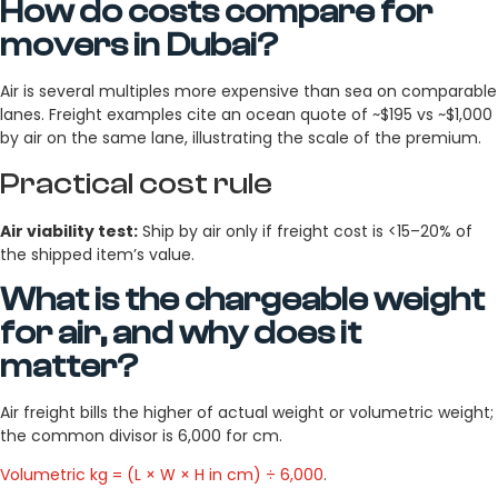
How do costs compare for
movers in Dubai?
Air is several multiples more expensive than sea on comparable
lanes. Freight examples cite an ocean quote of ~$195 vs ~$1,000
by air on the same lane, illustrating the scale of the premium.
Practical cost rule
Air viability test:
Ship by air only if freight cost is <15–20% of
the shipped item’s value.
What is the chargeable weight
for air, and why does it
matter?
Air freight bills the higher of actual weight or volumetric weight;
the common divisor is 6,000 for cm.
Volumetric kg = (L × W × H in cm) ÷ 6,000
.