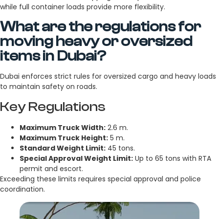
while full container loads provide more flexibility.
What are the regulations for
moving heavy or oversized
items in Dubai?
Dubai enforces strict rules for oversized cargo and heavy loads
to maintain safety on roads.
Key Regulations
Maximum Truck Width:
2.6 m.
Maximum Truck Height:
5 m.
Standard Weight Limit:
45 tons.
Special Approval Weight Limit:
Up to 65 tons with RTA
permit and escort.
Exceeding these limits requires special approval and police
coordination.