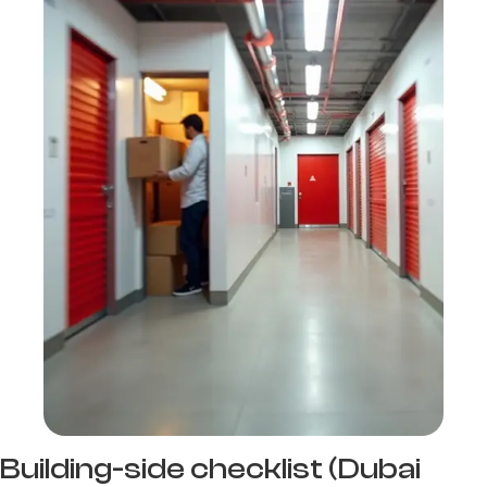
Building-side checklist (Dubai