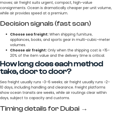
moves; air freight suits urgent, compact, high-value
consignments. Ocean is dramatically cheaper per unit volume,
while air provides speed at a premium.
Decision signals (fast scan)
Choose sea freight:
When shipping furniture,
appliances, books, and sports gear in multi-cubic-meter
volumes.
Choose air freight:
Only when the shipping cost is <15–
20% of the item value and the delivery time is critical.
How long does each method
take, door to door?
Sea freight usually runs ~3–6 weeks; air freight usually runs ~2–
10 days, including handling and clearance. Freight platforms
show ocean transits are weeks, while air routings clear within
days, subject to capacity and customs.
Timing details for Dubai →