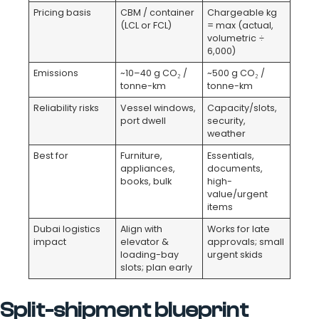
Pricing basis
CBM / container
Chargeable kg
(LCL or FCL)
= max (actual,
volumetric ÷
6,000)
Emissions
~10–40 g CO₂ /
~500 g CO₂ /
tonne-km
tonne-km
Reliability risks
Vessel windows,
Capacity/slots,
port dwell
security,
weather
Best for
Furniture,
Essentials,
appliances,
documents,
books, bulk
high-
value/urgent
items
Dubai logistics
Align with
Works for late
impact
elevator &
approvals; small
loading-bay
urgent skids
slots; plan early
Split-shipment blueprint