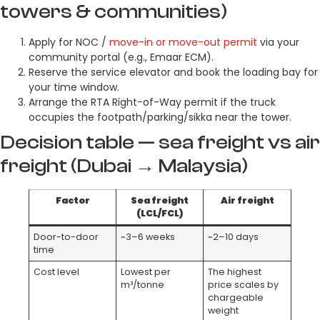
towers & communities)
Apply for NOC /
move-in or move-out permit
via your
community portal (e.g., Emaar ECM).
Reserve the service elevator and book the loading bay for
your time window.
Arrange the RTA Right-of-Way permit if the truck
occupies the footpath/parking/sikka near the tower.
Decision table — sea freight vs air
freight (Dubai → Malaysia)
Factor
Sea freight
Air freight
(LCL/FCL)
Door-to-door
~3–6 weeks
~2–10 days
time
Cost level
Lowest per
The highest
m³/tonne
price scales by
chargeable
weight