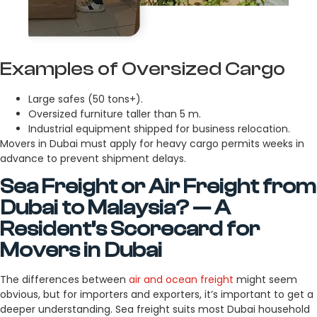
Examples of Oversized Cargo
Large safes (50 tons+).
Oversized furniture taller than 5 m.
Industrial equipment shipped for business relocation.
Movers in Dubai must apply for heavy cargo permits weeks in
advance to prevent shipment delays.
Sea Freight or Air Freight from
Dubai to Malaysia? — A
Resident’s Scorecard for
Movers in Dubai
The differences between
air and ocean freight
might seem
obvious, but for importers and exporters, it’s important to get a
deeper understanding. Sea freight suits most Dubai household