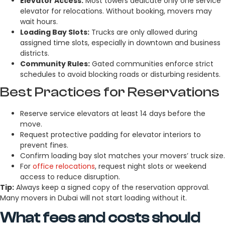
Elevator Access:
Most towers dedicate only one service
elevator for relocations. Without booking, movers may
wait hours.
Loading Bay Slots:
Trucks are only allowed during
assigned time slots, especially in downtown and business
districts.
Community Rules:
Gated communities enforce strict
schedules to avoid blocking roads or disturbing residents.
Best Practices for Reservations
Reserve service elevators at least 14 days before the
move.
Request protective padding for elevator interiors to
prevent fines.
Confirm loading bay slot matches your movers’ truck size.
For
office relocations
, request night slots or weekend
access to reduce disruption.
Tip:
Always keep a signed copy of the reservation approval.
Many movers in Dubai will not start loading without it.
What fees and costs should