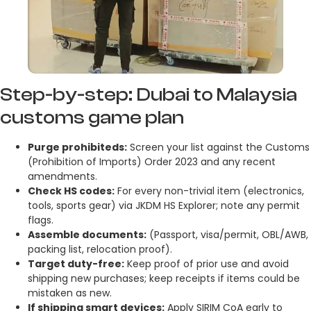
Step-by-step: Dubai to Malaysia
customs game plan
Purge prohibiteds:
Screen your list against the Customs
(Prohibition of Imports) Order 2023 and any recent
amendments.
Check HS codes:
For every non-trivial item (electronics,
tools, sports gear) via JKDM HS Explorer; note any permit
flags.
Assemble documents:
(Passport, visa/permit, OBL/AWB,
packing list, relocation proof).
Target duty-free:
Keep proof of prior use and avoid
shipping new purchases; keep receipts if items could be
mistaken as new.
If shipping smart devices:
Apply SIRIM CoA early to