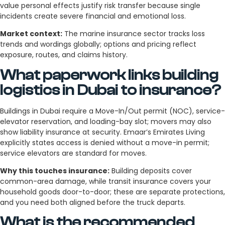
value personal effects justify risk transfer because single
incidents create severe financial and emotional loss.
Market context:
The marine insurance sector tracks loss
trends and wordings globally; options and pricing reflect
exposure, routes, and claims history.
What paperwork links building
logistics in Dubai to insurance?
Buildings in Dubai require a Move-In/Out permit (NOC), service-
elevator reservation, and loading-bay slot; movers may also
show liability insurance at security. Emaar’s Emirates Living
explicitly states access is denied without a move-in permit;
service elevators are standard for moves.
Why this touches insurance:
Building deposits cover
common-area damage, while transit insurance covers your
household goods door-to-door; these are separate protections,
and you need both aligned before the truck departs.
What is the recommended