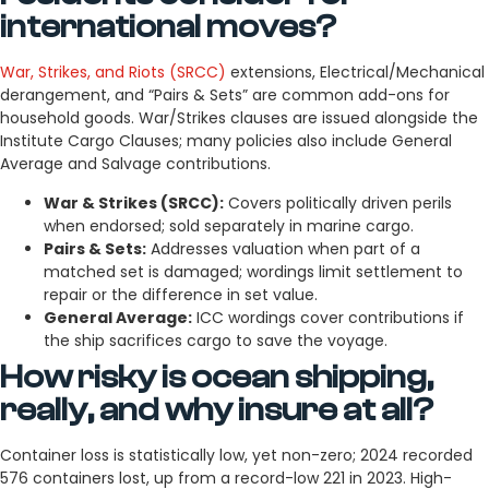
international moves?
War, Strikes, and Riots (SRCC)
extensions, Electrical/Mechanical
derangement, and “Pairs & Sets” are common add-ons for
household goods. War/Strikes clauses are issued alongside the
Institute Cargo Clauses; many policies also include General
Average and Salvage contributions.
War & Strikes (SRCC):
Covers politically driven perils
when endorsed; sold separately in marine cargo.
Pairs & Sets:
Addresses valuation when part of a
matched set is damaged; wordings limit settlement to
repair or the difference in set value.
General Average:
ICC wordings cover contributions if
the ship sacrifices cargo to save the voyage.
How risky is ocean shipping,
really, and why insure at all?
Container loss is statistically low, yet non-zero; 2024 recorded
576 containers lost, up from a record-low 221 in 2023. High-