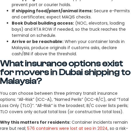
prevent port or courier holds.
If shipping food/plant/animal items:
Secure e-Permits
and certificates; expect MAQIS checks.
Book Dubai building access:
(NOC, elevators, loading
bays) and RTA ROW if needed, so the truck reaches the
terminal on schedule.
Arrive or be reachable:
When your container lands in
Malaysia, produce originals if customs asks, declare
cash/BNI if above the threshold.
What insurance options exist
for movers in Dubai shipping to
Malaysia?
You can choose between three primary transit insurance
options: “All-Risk” (ICC-A), “Named Perils” (ICC-B/C), and “Total
Loss Only (TLO)”. “All-Risk” is the broadest; B/C cover lists perils;
TLO covers only actual total loss (or constructive total loss).
Why this matters for residents:
Container incidents remain
rare but real;
576 containers were lost at sea in 2024
, so a risk-