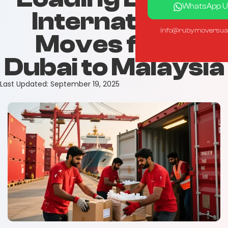
WhatsApp U
International
info@rubymoversua
Moves from
Dubai to Malaysia
Last Updated:
September 19, 2025