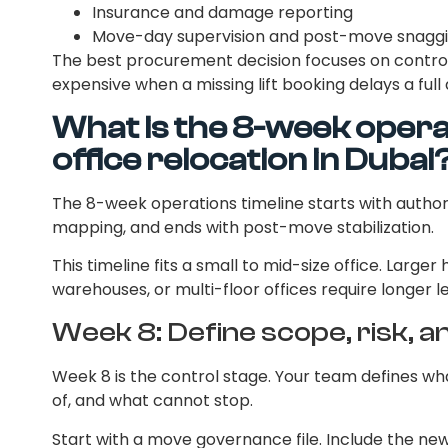
Insurance and damage reporting
Move-day supervision and post-move snagg
The best procurement decision focuses on control
expensive when a missing lift booking delays a ful
What is the 8-week operat
office relocation in Dubai
The 8-week operations timeline starts with author
mapping, and ends with post-move stabilization.
This timeline fits a small to mid-size office. Larger 
warehouses, or multi-floor offices require longer l
Week 8: Define scope, risk, a
Week 8 is the control stage. Your team defines w
of, and what cannot stop.
Start with a move governance file. Include the new l