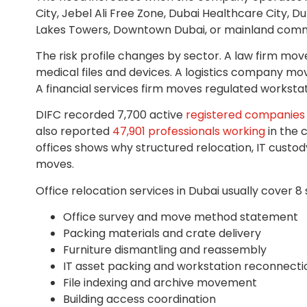
City, Jebel Ali Free Zone, Dubai Healthcare City, Du
Lakes Towers, Downtown Dubai, or mainland comm
The risk profile changes by sector. A law firm move
medical files and devices. A logistics company mo
A financial services firm moves regulated worksta
DIFC recorded 7,700 active
registered companies 
also reported
47,901 professionals working
in the 
offices shows why structured relocation, IT custo
moves.
Office relocation services in Dubai usually cover 8 
Office survey and move method statement
Packing materials and crate delivery
Furniture dismantling and reassembly
IT asset packing and workstation reconnecti
File indexing and archive movement
Building access coordination