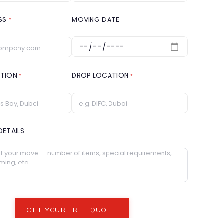
ESS
MOVING DATE
*
ATION
DROP LOCATION
*
*
DETAILS