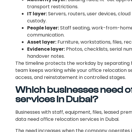
transport restrictions.
IT layer:
Servers, routers, user devices, clou
custody.
People layer:
Staff seating, work-from-home 
communication.
Asset layer:
Furniture, workstations, files, r
Evidence layer:
Photos, checklists, serial nu
handover notes.
The timeline protects the workday by separating
team keeps working while your office relocation se
access, and reinstatement in controlled stages.
Which businesses need of
services in Dubai?
Businesses with staff, equipment, files, leased pre
data need office relocation services in Dubai.
The need increases when the company operates in 