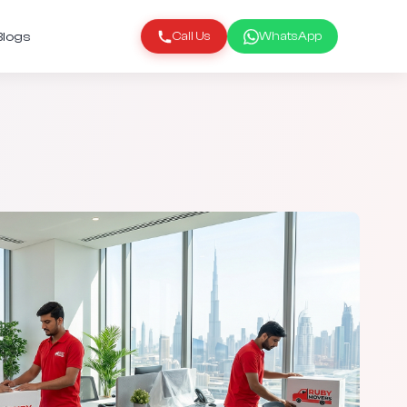
Blogs
Call Us
WhatsApp