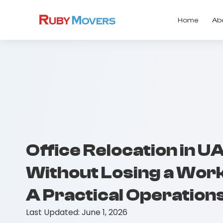
Home
Ab
Office Relocation in U
Without Losing a Work
A Practical Operation
Last Updated:
June 1, 2026