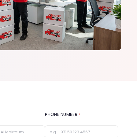
PHONE NUMBER
*