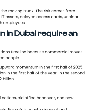
 the moving truck. The risk comes from
d IT assets, delayed access cards, unclear
th employees.
n in Dubai require an
rations timeline because commercial moves
ked people.
upward momentum in the first half of 2025.
on in the first half of the year. In the second
billion.
d notices, old office handover, and new
als, fire safety, waste disposal, and