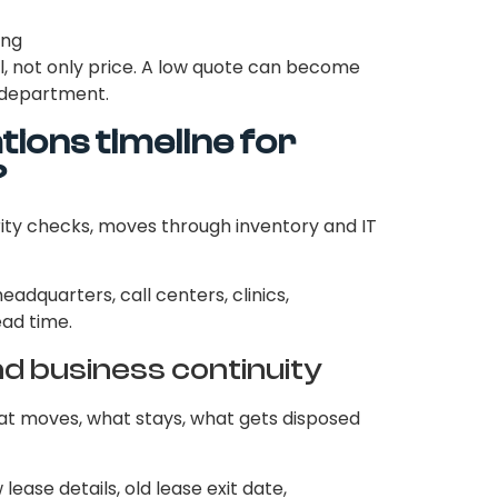
ing
, not only price. A low quote can become
l department.
ions timeline for
?
ity checks, moves through inventory and IT
headquarters, call centers, clinics,
ead time.
nd business continuity
hat moves, what stays, what gets disposed
ease details, old lease exit date,