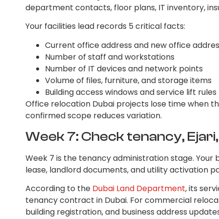
department contacts, floor plans, IT inventory, ins
Your facilities lead records 5 critical facts:
Current office address and new office addre
Number of staff and workstations
Number of IT devices and network points
Volume of files, furniture, and storage items
Building access windows and service lift rules
Office relocation Dubai projects lose time when t
confirmed scope reduces variation.
Week 7: Check tenancy, Ejari, 
Week 7 is the tenancy administration stage. Your 
lease, landlord documents, and utility activation 
According to the
Dubai Land Department
, its ser
tenancy contract in Dubai. For commercial relocati
building registration, and business address updat