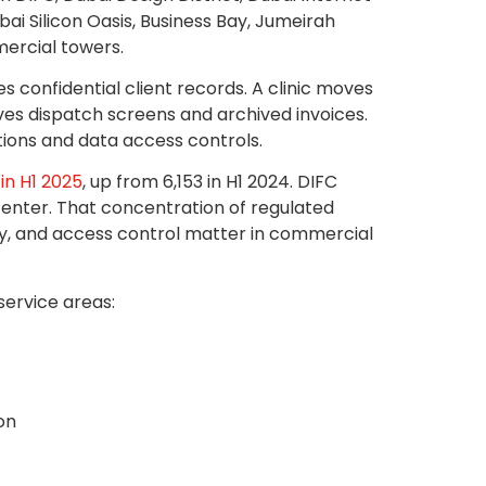
bai Silicon Oasis, Business Bay, Jumeirah
ercial towers.
s confidential client records. A clinic moves
ves dispatch screens and archived invoices.
tions and data access controls.
in H1 2025
, up from 6,153 in H1 2024. DIFC
center. That concentration of regulated
dy, and access control matter in commercial
service areas:
on