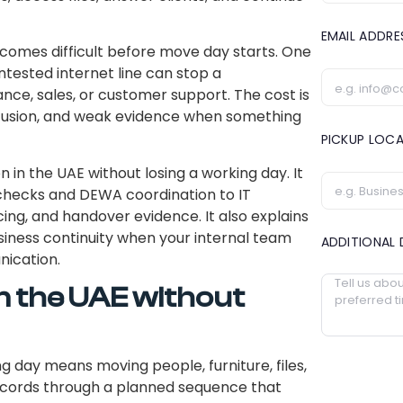
EMAIL ADDR
comes difficult before move day starts. One
ntested internet line can stop a
nce, sales, or customer support. The cost is
onfusion, and weak evidence when something
PICKUP LOC
 in the UAE without losing a working day. It
 checks and DEWA coordination to IT
g, and handover evidence. It also explains
iness continuity when your internal team
ADDITIONAL 
nication.
in the UAE without
ng day means moving people, furniture, files,
r records through a planned sequence that