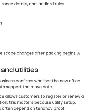
urance details, and landlord rules.
ss
he scope changes after packing begins. A
and utilities
business confirms whether the new office
path support the move date.
vice allows customers to register or renew a
on, this matters because utility setup,
es often depend on tenancy proof.