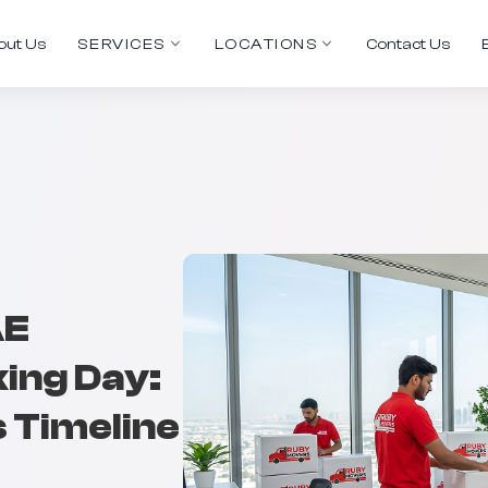
out Us
SERVICES
LOCATIONS
Contact Us
AE
ing Day:
s Timeline