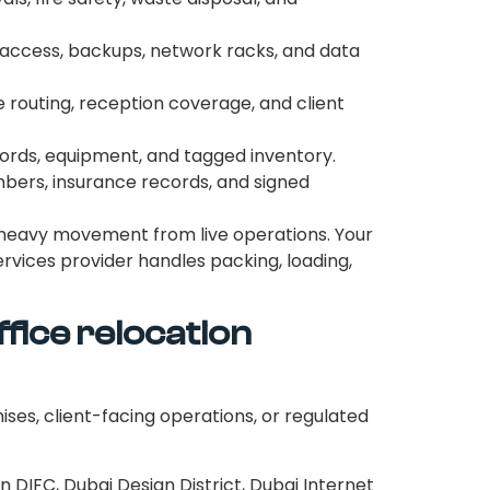
d access, backups, network racks, and data
routing, reception coverage, and client
ecords, equipment, and tagged inventory.
mbers, insurance records, and signed
 heavy movement from live operations. Your
rvices provider handles packing, loading,
fice relocation
mises, client-facing operations, or regulated
DIFC, Dubai Design District, Dubai Internet