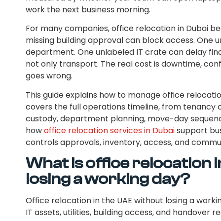
work the next business morning.
For many companies, office relocation in Dubai be
missing building approval can block access. One u
department. One unlabeled IT crate can delay fina
not only transport. The real cost is downtime, c
goes wrong.
This guide explains how to manage office relocation
covers the full operations timeline, from tenancy
custody, department planning, move-day sequencin
how
office relocation services in Dubai
support bus
controls approvals, inventory, access, and commu
What is office relocation 
losing a working day?
Office relocation in the UAE without losing a worki
IT assets, utilities, building access, and handove