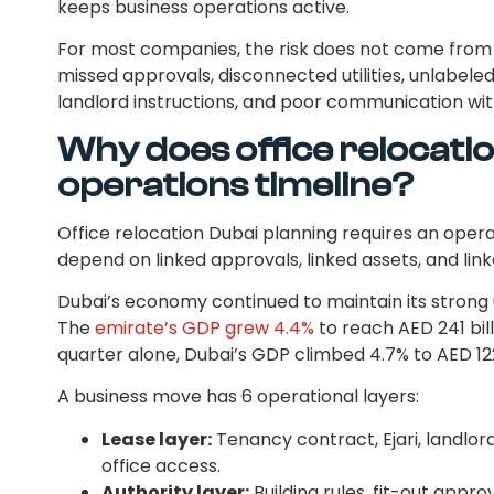
keeps business operations active.
For most companies, the risk does not come from
missed approvals, disconnected utilities, unlabele
landlord instructions, and poor communication wi
Why does office relocatio
operations timeline?
Office relocation Dubai planning requires an ope
depend on linked approvals, linked assets, and lin
Dubai’s economy continued to maintain its strong 
The
emirate’s GDP grew 4.4%
to reach AED 241 billi
quarter alone, Dubai’s GDP climbed 4.7% to AED 122 
A business move has 6 operational layers:
Lease layer:
Tenancy contract, Ejari, landlor
office access.
Authority layer:
Building rules, fit-out approv