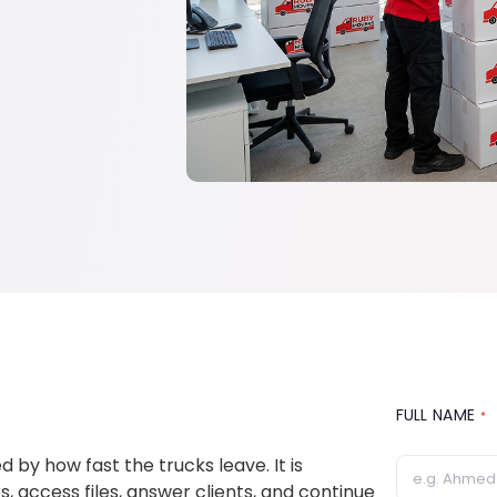
FULL NAME
*
 by how fast the trucks leave. It is
access files, answer clients, and continue