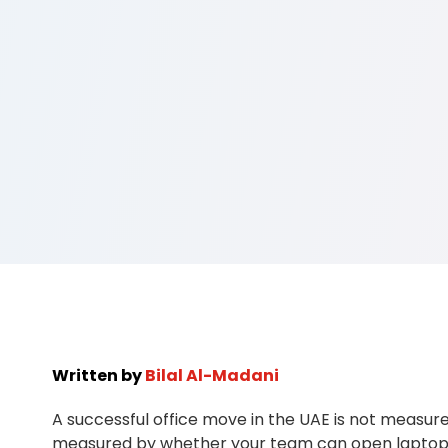
Written by
Bilal Al-Madani
A successful office move in the UAE is not measured
measured by whether your team can open laptops, 