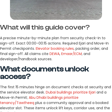
What will this guide cover?
A precise minute-by-minute plan from security check-in to
sign-off. Exact 00:00–00:15 actions. Required Ejari and Move-In
Permit checkpoints.
Elevator booking rules
, packing order, and
final sign-off. All claims cite
DEWA
,
Emaar/ECM
, and
developer/handbook sources.
What documents unlock
access?
The first 15 minutes hinge on document checks at security and
the service elevator desk.
Dubai buildings prioritize Ejari
and a
Move-In Permit;
Abu Dhabi buildings prioritize
tenancy/Tawtheeq
plus a community approval and a booked
elevator slot. These items unlock lift keys, corridor use, and the