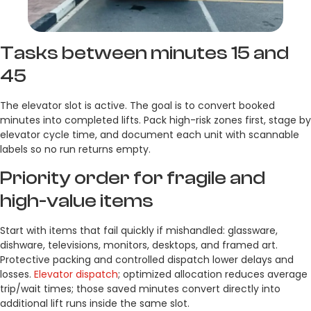
Tasks between minutes 15 and
45
The elevator slot is active. The goal is to convert booked
minutes into completed lifts. Pack high-risk zones first, stage by
elevator cycle time, and document each unit with scannable
labels so no run returns empty.
Priority order for fragile and
high-value items
Start with items that fail quickly if mishandled: glassware,
dishware, televisions, monitors, desktops, and framed art.
Protective packing and controlled dispatch lower delays and
losses.
Elevator dispatch
; optimized allocation reduces average
trip/wait times; those saved minutes convert directly into
additional lift runs inside the same slot.