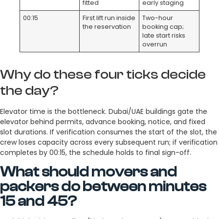
fitted
early staging
00:15
First lift run inside
Two-hour
the reservation
booking cap;
late start risks
overrun
Why do these four ticks decide
the day?
Elevator time is the bottleneck. Dubai/UAE buildings gate the
elevator behind permits, advance booking, notice, and fixed
slot durations. If verification consumes the start of the slot, the
crew loses capacity across every subsequent run; if verification
completes by 00:15, the schedule holds to final sign-off.
What should movers and
packers do between minutes
15 and 45?