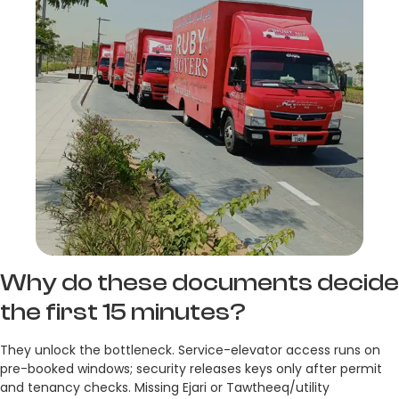
Why do these documents decide
the first 15 minutes?
They unlock the bottleneck. Service-elevator access runs on
pre-booked windows; security releases keys only after permit
and tenancy checks. Missing Ejari or Tawtheeq/utility