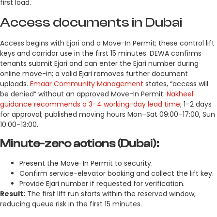
first load.
Access documents in Dubai
Access begins with Ejari and a Move-In Permit; these control lift
keys and corridor use in the first 15 minutes. DEWA confirms
tenants submit Ejari and can enter the Ejari number during
online move-in; a valid Ejari removes further document
uploads.
Emaar Community Management
states, “access will
be denied” without an approved Move-In Permit.
Nakheel
guidance recommends a 3–4 working-day lead time
; 1–2 days
for approval; published moving hours Mon–Sat 09:00–17:00, Sun
10:00–13:00.
Minute-zero actions (Dubai):
Present the Move-In Permit to security.
Confirm service-elevator booking and collect the lift key.
Provide Ejari number if requested for verification.
Result:
The first lift run starts within the reserved window,
reducing queue risk in the first 15 minutes.