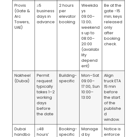
Provis
≥5
2 hours
Weekda
Be at the
(Gate &
business
per
ys
gate −15
Arc
days in
elevator
09:00–
min; keys
Towers,
advance
booking
13:00;
released
UAE)
weekend
only
s up to
after
08:00–
booking
20:00
check.
(availabi
lity
depend
ent)
Nakheel
Permit
Building-
Mon–Sat
Align
(Dubai)
request
specific
09:00–
truck ETA
typically
17:00, Sun
15 min
takes 1–2
10:00–
before
working
13:00
the start
days
of the
before
publishe
the date
d
window.
Dubai
≥48
Booking-
Manage
Notice is
handbo
hours’
specific
d by
enforce