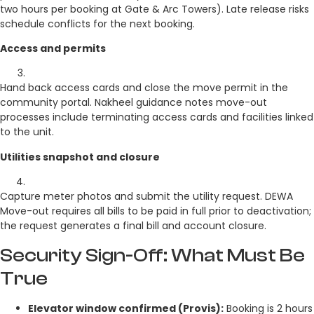
two hours per booking at Gate & Arc Towers). Late release risks
schedule conflicts for the next booking.
Access and permits
Hand back access cards and close the move permit in the
community portal. Nakheel guidance notes move-out
processes include terminating access cards and facilities linked
to the unit.
Utilities snapshot and closure
Capture meter photos and submit the utility request. DEWA
Move-out requires all bills to be paid in full prior to deactivation;
the request generates a final bill and account closure.
Security Sign-Off: What Must Be
True
Elevator window confirmed (Provis):
Booking is 2 hours