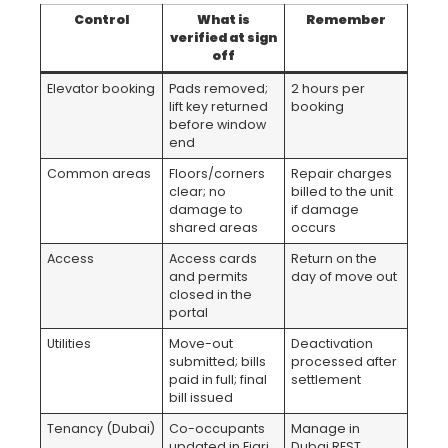
Control
What is
Remember
verified at sign
off
Elevator booking
Pads removed;
2 hours per
lift key returned
booking
before window
end
Common areas
Floors/corners
Repair charges
clear; no
billed to the unit
damage to
if damage
shared areas
occurs
Access
Access cards
Return on the
and permits
day of move out
closed in the
portal
Utilities
Move-out
Deactivation
submitted; bills
processed after
paid in full; final
settlement
bill issued
Tenancy (Dubai)
Co-occupants
Manage in
updated in Ejari
Dubai REST