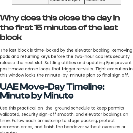
Why does this close the day in
the first 15 minutes of the last
block
The last block is time-boxed by the elevator booking. Removing
pads and returning keys before the two-hour cap lets security
release the next slot. Settling utilities and updating Ejari prevent
post-move admin loops that trigger re-visits. Tight execution in
this window locks the minute-by-minute plan to final sign off.
UAE Move-Day Timeline:
Minute by Minute
Use this practical, on-the-ground schedule to keep permits
validated, security sign-off smooth, and elevator bookings on
time. Follow each timestamp to stage packing, protect
common areas, and finish the handover without overruns or