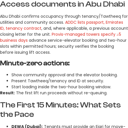
Access documents in Abu Dhabi
Abu Dhabi confirms occupancy through tenancy/Tawtheeq for
utilities and community access.
ADDC lists passport, Emirates
ID, tenancy contract
, and, where applicable, a previous account
closing letter for the unit.
Provis-managed towers specify ≥5
business days
advance service-elevator booking and two-hour
slots within permitted hours; security verifies the booking
before issuing lift access.
Minute-zero actions:
Show community approval and the elevator booking.
Present Tawtheeq/tenancy and ID at security.
Start loading inside the two-hour booking window.
Result:
The first lift run proceeds without re-queuing.
The First 15 Minutes: What Sets
the Pace
DEWA (Dubai):
Tenants must provide an Ejari for move-