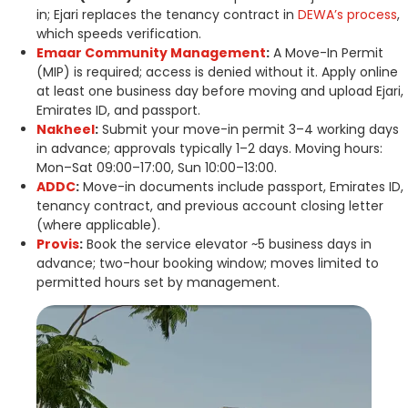
in; Ejari replaces the tenancy contract in
DEWA’s process
,
which speeds verification.
Emaar Community Management
:
A Move-In Permit
(MIP) is required; access is denied without it. Apply online
at least one business day before moving and upload Ejari,
Emirates ID, and passport.
Nakheel
:
Submit your move-in permit 3–4 working days
in advance; approvals typically 1–2 days. Moving hours:
Mon–Sat 09:00–17:00, Sun 10:00–13:00.
ADDC
:
Move-in documents include passport, Emirates ID,
tenancy contract, and previous account closing letter
(where applicable).
Provis
:
Book the service elevator ~5 business days in
advance; two-hour booking window; moves limited to
permitted hours set by management.