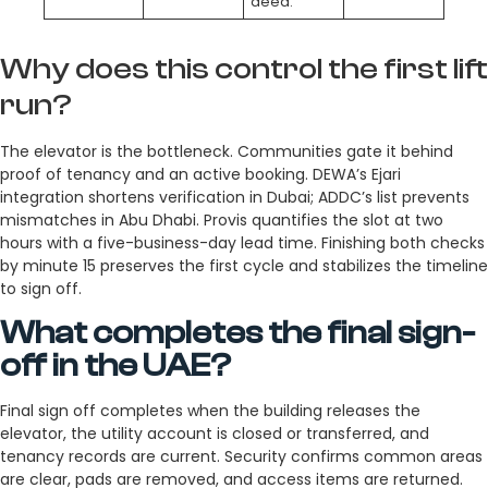
deed.
Why does this control the first lift
run?
The elevator is the bottleneck. Communities gate it behind
proof of tenancy and an active booking. DEWA’s Ejari
integration shortens verification in Dubai; ADDC’s list prevents
mismatches in Abu Dhabi. Provis quantifies the slot at two
hours with a five-business-day lead time. Finishing both checks
by minute 15 preserves the first cycle and stabilizes the timeline
to sign off.
What completes the final sign-
off in the UAE?
Final sign off completes when the building releases the
elevator, the utility account is closed or transferred, and
tenancy records are current. Security confirms common areas
are clear, pads are removed, and access items are returned.