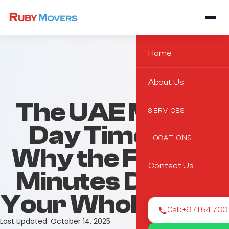
Home
About Us
The UAE Move-
SERVICES
Day Timeline:
LOCATIONS
Why the First 15
Contact Us
Minutes Decide
Your Whole Move
Call: +971 54 70
Last Updated:
October 14, 2025