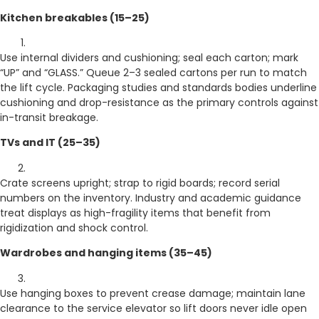
Kitchen breakables (15–25)
Use internal dividers and cushioning; seal each carton; mark
“UP” and “GLASS.” Queue 2–3 sealed cartons per run to match
the lift cycle. Packaging studies and standards bodies underline
cushioning and drop-resistance as the primary controls against
in-transit breakage.
TVs and IT (25–35)
Crate screens upright; strap to rigid boards; record serial
numbers on the inventory. Industry and academic guidance
treat displays as high-fragility items that benefit from
rigidization and shock control.
Wardrobes and hanging items (35–45)
Use hanging boxes to prevent crease damage; maintain lane
clearance to the service elevator so lift doors never idle open