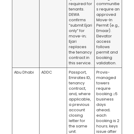
required for
communitie
tenants.
s require an
DEWA
approved
confirms
Move-In
“submit Ejari
Permit (e.g.,
only” for
Emaar).
move-in;
Elevator
Ejari
access
replaces
follows
the tenancy
permit and
contract in
booking
this service.
validation.
Abu Dhabi
ADDC
Passport,
Provis-
Emirates ID,
managed
tenancy
towers
contract,
require
and, where
booking ≥5
applicable,
business
a previous
days
account
ahead;
closing
each
letter for
booking is 2
the same
hours; keys
unit.
issue after