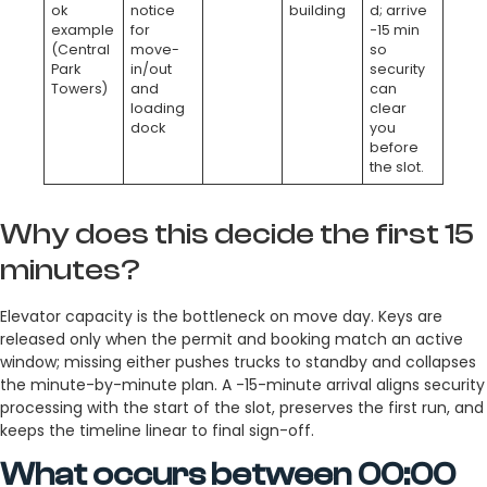
ok
notice
building
d; arrive
example
for
−15 min
(Central
move-
so
Park
in/out
security
Towers)
and
can
loading
clear
dock
you
before
the slot.
Why does this decide the first 15
minutes?
Elevator capacity is the bottleneck on move day. Keys are
released only when the permit and booking match an active
window; missing either pushes trucks to standby and collapses
the minute-by-minute plan. A -15-minute arrival aligns security
processing with the start of the slot, preserves the first run, and
keeps the timeline linear to final sign-off.
What occurs between 00:00