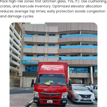
Pack high-risk zones first (kitchen glass, TVs, IT). Use cushioning,
crates, and barcode inventory. Optimized elevator allocation
reduces average trip times; early protection avoids congestion
and damage cycles.