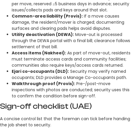
per move, reserved ≥5 business days in advance; security
issues/collects pads and keys around that slot.
Common-area liability (Provis):
If a move causes
damage, the resident/mover is charged; documenting
surfaces and clearing pads helps avoid disputes.
Utility deactivation (DEWA):
Move-out is processed
through the DEWA portal with a final bill; clearance follows
settlement of that bill.
Access items (Nakheel):
As part of move-out, residents
must terminate access cards and community facilities;
communities also require keys/access cards returned.
Ejari co-occupants (DLD):
Security may verify named
occupants; DLD provides a Manage Co-occupants path.
Walkthrough proof (Provis):
Pre-/post-move
inspections with photos are conducted; security uses this
to confirm the condition before sign-off.
Sign-off checklist (UAE)
A concise control list that the foreman can tick before handing
the job sheet to security.