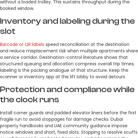
without a loaded trolley. This sustains throughput during the
booked window.
Inventory and labeling during the
slot
Barcode or QR labels
speed reconciliation at the destination
and reduce misplacement risk when multiple apartments share
a service corridor. Destination-control literature shows that
structured queuing and allocation compress overall trip times;
labeling is the packing analogue of that structure. Keep the
scanner or inventory app at the lift lobby to avoid detours.
Protection and compliance while
the clock runs
Install corner guards and padded elevator liners before the first
fragile run to avoid stoppages for damage checks. Dubai
property handbooks and UAE community guidance impose
notice windows and short, fixed slots. Stopping to resolve scuffs