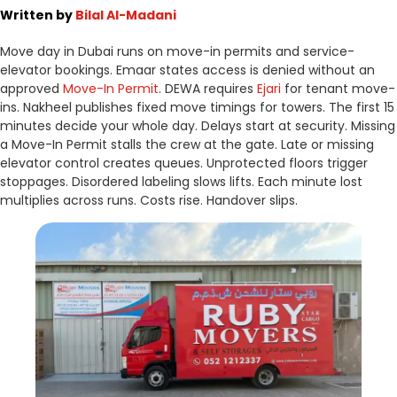
Written by
Bilal Al-Madani
Move day in Dubai runs on move-in permits and service-
elevator bookings. Emaar states access is denied without an
approved
Move-In Permit
. DEWA requires
Ejari
for tenant move-
ins. Nakheel publishes fixed move timings for towers. The first 15
minutes decide your whole day. Delays start at security. Missing
a Move-In Permit stalls the crew at the gate. Late or missing
elevator control creates queues. Unprotected floors trigger
stoppages. Disordered labeling slows lifts. Each minute lost
multiplies across runs. Costs rise. Handover slips.