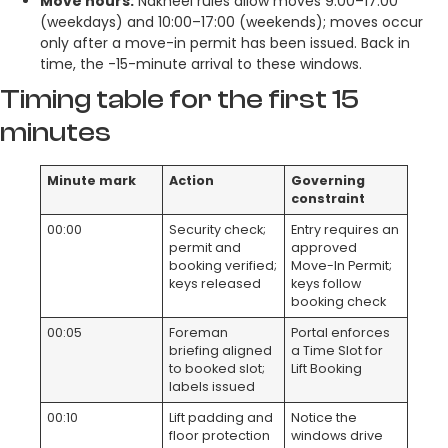
Move hours:
Nakheel rules allow moves 9:00–17:00
(weekdays) and 10:00–17:00 (weekends); moves occur
only after a move-in permit has been issued. Back in
time, the -15-minute arrival to these windows.
Timing table for the first 15
minutes
Minute mark
Action
Governing
constraint
00:00
Security check;
Entry requires an
permit and
approved
booking verified;
Move-In Permit;
keys released
keys follow
booking check
00:05
Foreman
Portal enforces
briefing aligned
a Time Slot for
to booked slot;
Lift Booking
labels issued
00:10
Lift padding and
Notice the
floor protection
windows drive