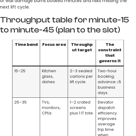
or wall damage burns booked minutes and risks missing the
next lift cycle.
Throughput table for minute-15
to minute-45 (plan to the slot)
Time band
Focus area
Throughp
The
ut target
constraint
that
governs it
15–25
Kitchen
2–3 sealed
Two-hour
glass,
cartons per
booking;
dishes
lift cycle
advance ≥5
business
days.
25–35
TVs,
1–2 crated
Elevator
monitors,
screens
dispatch
CPUs
plus 1 IT tote
efficiency
improves
average
trip time
when