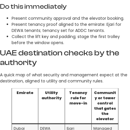
Do this immediately
Present community approval and the elevator booking.
Present tenancy proof aligned to the emirate: Ejari for
DEWA tenants; tenancy set for ADDC tenants.
Collect the lift key and padding; stage the first trolley
before the window opens.
UAE destination checks by the
authority
A quick map of what security and management expect at the
destination, aligned to utility and community rules.
Emirate
Utility
Tenancy
Communit
authority
rule for
y or tower
move-in
control
that gates
the
elevator
Dubai
DEWA
Ejari
Managed