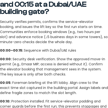
and 00:15 at a Dubai/UAE
building gate?
Security verifies permits, confirms the service-elevator
booking, and issues the lift key so the first run starts on time.
Communities enforce booking windows (e.g., two hours per
slot) and advance notice (≥5 business days in some towers), so
minute-zero checks decide the whole day.
00:00–00:15:
Sequence with Dubai/UAE rules
00:00:
Security desk verification. Show the approved move-in
permit (e.g., Emaar MIP; access is denied without it). Confirm
the elevator booking that management sees in the system.
The key issue is only after both checks.
00:05:
Foreman briefing at the lift lobby. Align crew to the
exact time slot captured in the building portal. Assign labels and
define fragile zones to match the slot length.
00:10:
Protection installed. Fit service-elevator padding and
corner guards before the first run; this prevents stoppages and