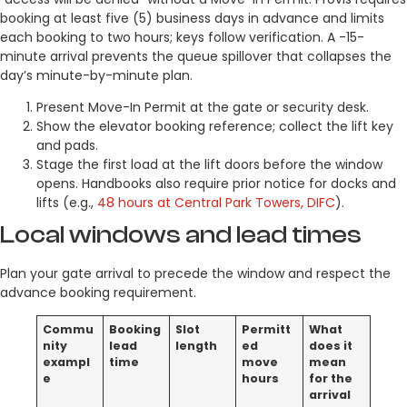
booking at least five (5) business days in advance and limits
each booking to two hours; keys follow verification. A -15-
minute arrival prevents the queue spillover that collapses the
day’s minute-by-minute plan.
Present Move-In Permit at the gate or security desk.
Show the elevator booking reference; collect the lift key
and pads.
Stage the first load at the lift doors before the window
opens. Handbooks also require prior notice for docks and
lifts (e.g.,
48 hours at Central Park Towers, DIFC
).
Local windows and lead times
Plan your gate arrival to precede the window and respect the
advance booking requirement.
Commu
Booking
Slot
Permitt
What
nity
lead
length
ed
does it
exampl
time
move
mean
e
hours
for the
arrival