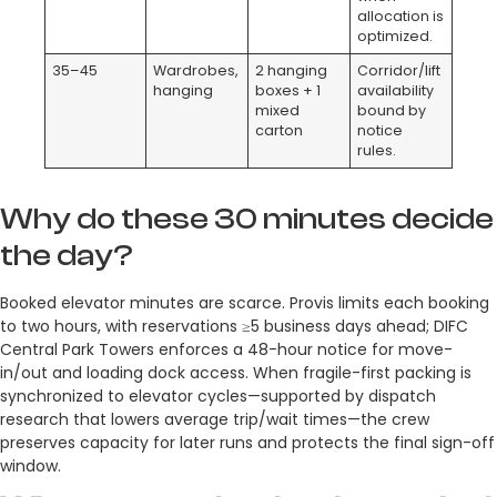
allocation is
optimized.
35–45
Wardrobes,
2 hanging
Corridor/lift
hanging
boxes + 1
availability
mixed
bound by
carton
notice
rules.
Why do these 30 minutes decide
the day?
Booked elevator minutes are scarce. Provis limits each booking
to two hours, with reservations ≥5 business days ahead; DIFC
Central Park Towers enforces a 48-hour notice for move-
in/out and loading dock access. When fragile-first packing is
synchronized to elevator cycles—supported by dispatch
research that lowers average trip/wait times—the crew
preserves capacity for later runs and protects the final sign-off
window.