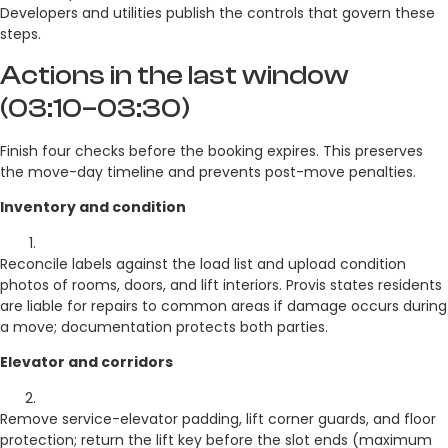
Developers and utilities publish the controls that govern these
steps.
Actions in the last window
(03:10–03:30)
Finish four checks before the booking expires. This preserves
the move-day timeline and prevents post-move penalties.
Inventory and condition
Reconcile labels against the load list and upload condition
photos of rooms, doors, and lift interiors. Provis states residents
are liable for repairs to common areas if damage occurs during
a move; documentation protects both parties.
Elevator and corridors
Remove service-elevator padding, lift corner guards, and floor
protection; return the lift key before the slot ends (maximum