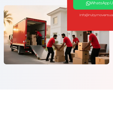
WhatsApp U
info@rubymoversua