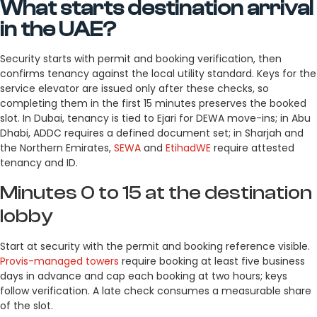
What starts destination arrival
in the UAE?
Security starts with permit and booking verification, then
confirms tenancy against the local utility standard. Keys for the
service elevator are issued only after these checks, so
completing them in the first 15 minutes preserves the booked
slot. In Dubai, tenancy is tied to Ejari for DEWA move-ins; in Abu
Dhabi, ADDC requires a defined document set; in Sharjah and
the Northern Emirates,
SEWA
and
EtihadWE
require attested
tenancy and ID.
Minutes 0 to 15 at the destination
lobby
Start at security with the permit and booking reference visible.
Provis-managed towers
require booking at least five business
days in advance and cap each booking at two hours; keys
follow verification. A late check consumes a measurable share
of the slot.