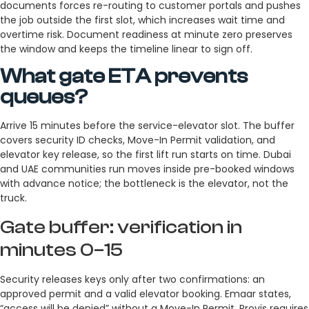
documents forces re-routing to customer portals and pushes
the job outside the first slot, which increases wait time and
overtime risk. Document readiness at minute zero preserves
the window and keeps the timeline linear to sign off.
What gate ETA prevents
queues?
Arrive 15 minutes before the service-elevator slot. The buffer
covers security ID checks, Move-In Permit validation, and
elevator key release, so the first lift run starts on time. Dubai
and UAE communities run moves inside pre-booked windows
with advance notice; the bottleneck is the elevator, not the
truck.
Gate buffer: verification in
minutes 0–15
Security releases keys only after two confirmations: an
approved permit and a valid elevator booking. Emaar states,
“access will be denied” without a Move-In Permit. Provis requires