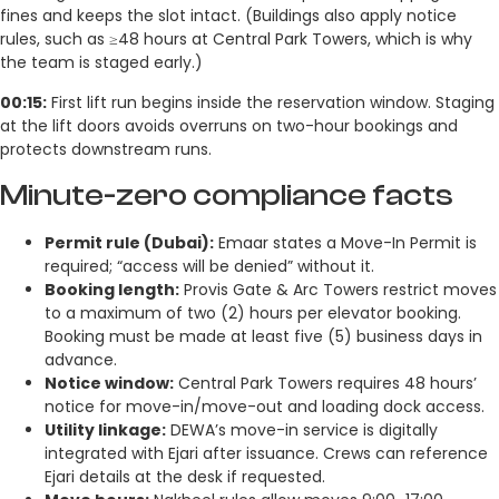
fines and keeps the slot intact. (Buildings also apply notice
rules, such as ≥48 hours at Central Park Towers, which is why
the team is staged early.)
00:15:
First lift run begins inside the reservation window. Staging
at the lift doors avoids overruns on two-hour bookings and
protects downstream runs.
Minute-zero compliance facts
Permit rule (Dubai):
Emaar states a Move-In Permit is
required; “access will be denied” without it.
Booking length:
Provis Gate & Arc Towers restrict moves
to a maximum of two (2) hours per elevator booking.
Booking must be made at least five (5) business days in
advance.
Notice window:
Central Park Towers requires 48 hours’
notice for move-in/move-out and loading dock access.
Utility linkage:
DEWA’s move-in service is digitally
integrated with Ejari after issuance. Crews can reference
Ejari details at the desk if requested.