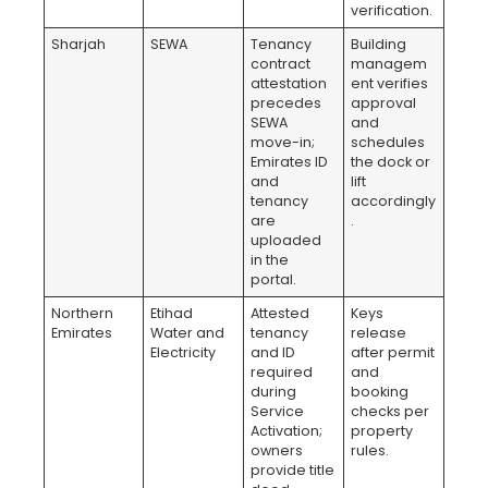
verification.
Sharjah
SEWA
Tenancy
Building
contract
managem
attestation
ent verifies
precedes
approval
SEWA
and
move-in;
schedules
Emirates ID
the dock or
and
lift
tenancy
accordingly
are
.
uploaded
in the
portal.
Northern
Etihad
Attested
Keys
Emirates
Water and
tenancy
release
Electricity
and ID
after permit
required
and
during
booking
Service
checks per
Activation;
property
owners
rules.
provide title