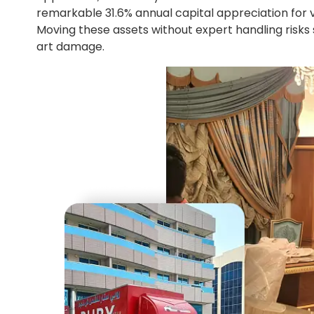
remarkable 31.6% annual capital appreciation for 
Moving these assets without expert handling risks s
art damage.