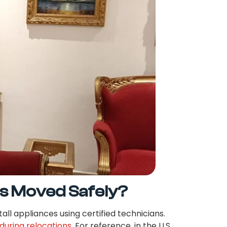
s Moved Safely?
all appliances using certified technicians.
during relocations
. For reference, in the U.S.,