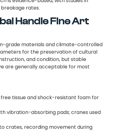
ch is evidence-based, with studies in
s breakage rates.
bai Handle Fine Art
m-grade materials and climate-controlled
ameters for the preservation of cultural
onstruction, and condition, but stable
ve are generally acceptable for most
free tissue and shock-resistant foam for
th vibration-absorbing pads; cranes used
to crates, recording movement during