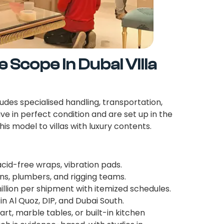
Scope in Dubai Villa
udes specialised handling, transportation,
ive in perfect condition and are set up in the
is model to villas with luxury contents.
id-free wraps, vibration pads.
ns, plumbers, and rigging teams.
llion per shipment with itemized schedules.
n Al Quoz, DIP, and Dubai South.
rt, marble tables, or built-in kitchen