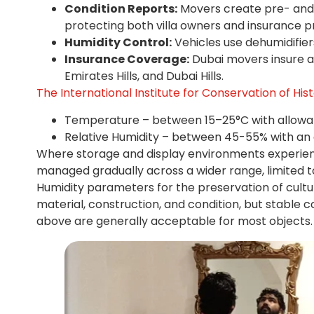
Condition Reports:
Movers create pre- and
protecting both villa owners and insurance p
Humidity Control:
Vehicles use dehumidifier
Insurance Coverage:
Dubai movers insure ar
Emirates Hills, and Dubai Hills.
The International Institute for Conservation of Hist
Temperature – between 15–25°C with allowabl
Relative Humidity – between 45-55% with an a
Where storage and display environments experienc
managed gradually across a wider range, limited 
Humidity parameters for the preservation of cultura
material, construction, and condition, but stable 
above are generally acceptable for most objects.