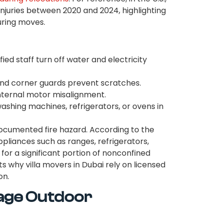
injuries between 2020 and 2024, highlighting
uring moves.
fied staff turn off water and electricity
nd corner guards prevent scratches.
internal motor misalignment.
hing machines, refrigerators, or ovens in
ocumented fire hazard. According to the
ppliances such as ranges, refrigerators,
for a significant portion of nonconfined
ghts why villa movers in Dubai rely on licensed
on.
age Outdoor