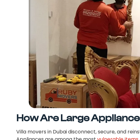
How Are Large Appliance
Villa movers in Dubai disconnect, secure, and reinst
Appliances are among the most
vulnerable items 