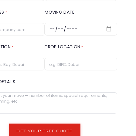
ESS
MOVING DATE
*
ATION
DROP LOCATION
*
*
DETAILS