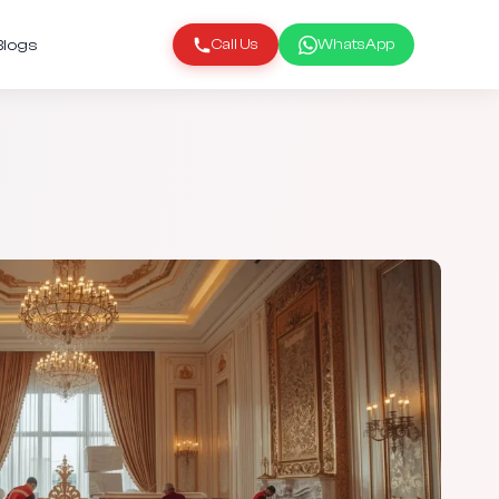
Blogs
Call Us
WhatsApp