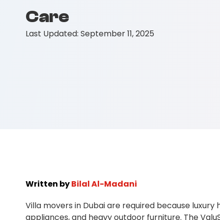
Care
Last Updated:
September 11, 2025
Written by
Bilal Al-Madani
Villa movers in Dubai are required because luxury
appliances, and heavy outdoor furniture. The ValuS