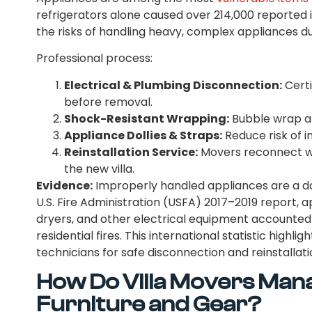
refrigerators alone caused over 214,000 reported 
the risks of handling heavy, complex appliances d
Professional process:
Electrical & Plumbing Disconnection:
Certi
before removal.
Shock-Resistant Wrapping:
Bubble wrap a
Appliance Dollies & Straps:
Reduce risk of 
Reinstallation Service:
Movers reconnect was
the new villa.
Evidence:
Improperly handled appliances are a d
U.S. Fire Administration (USFA) 2017–2019 report, a
dryers, and other electrical equipment accounted 
residential fires. This international statistic highli
technicians for safe disconnection and reinstallati
How Do Villa Movers Man
Furniture and Gear?