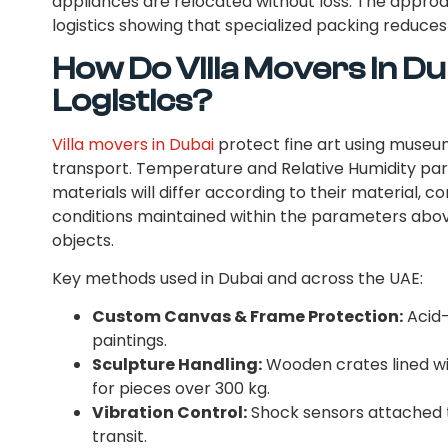
appliances are relocated without loss. The approa
logistics showing that specialized packing reduce
How Do Villa Movers in Du
Logistics?
Villa movers in Dubai
protect fine art using museu
transport. Temperature and Relative Humidity par
materials will differ according to their material, c
conditions maintained within the parameters abo
objects.
Key methods used in Dubai and across the UAE:
Custom Canvas & Frame Protection:
Acid-
paintings.
Sculpture Handling:
Wooden crates lined wi
for pieces over 300 kg.
Vibration Control:
Shock sensors attached 
transit.