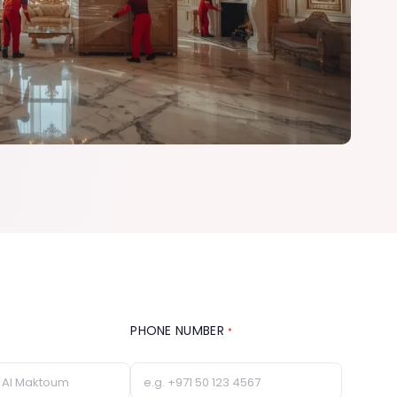
PHONE NUMBER
*