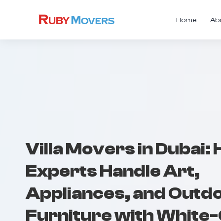
Home
Ab
Villa Movers in Dubai:
Experts Handle Art,
Appliances, and Outd
Furniture with White