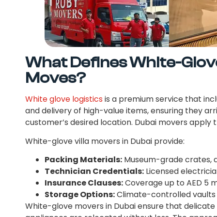
What Defines White-Glove 
Moves?
White glove logistics
is a premium service that incl
and delivery of high-value items, ensuring they arr
customer’s desired location. Dubai movers apply th
White-glove villa movers in Dubai provide:
Packing Materials:
Museum-grade crates, ac
Technician Credentials:
Licensed electricia
Insurance Clauses:
Coverage up to AED 5 mi
Storage Options:
Climate-controlled vaults i
White-glove movers in Dubai ensure that delicate a