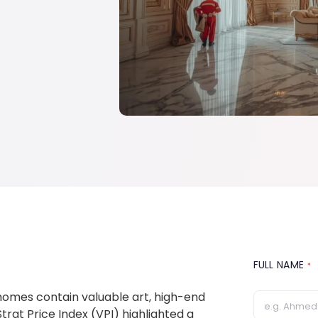
FULL NAME
*
 homes contain valuable art, high-end
trat Price Index (VPI) highlighted a