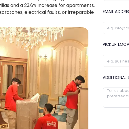
villas and a 23.6% increase for apartments.
EMAIL ADDR
cratches, electrical faults, or irreparable
PICKUP LOC
ADDITIONAL 