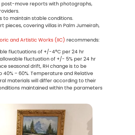
 post-move reports with photographs,
roviders.
s to maintain stable conditions.
t pieces, covering villas in Palm Jumeirah,
oric and Artistic Works (IIC)
recommends:
e fluctuations of +/-4°C per 24 hr
llowable fluctuation of +/- 5% per 24 hr
e seasonal drift, RH change is to be
to 40% – 60%. Temperature and Relative
l materials will differ according to their
conditions maintained within the parameters