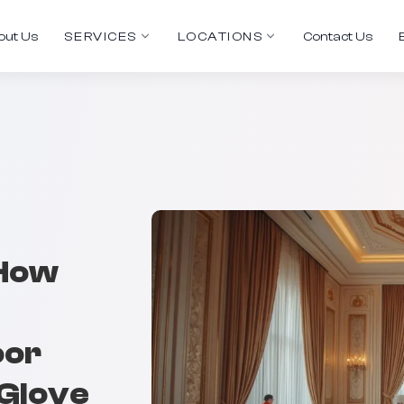
out Us
SERVICES
LOCATIONS
Contact Us
 How
oor
-Glove